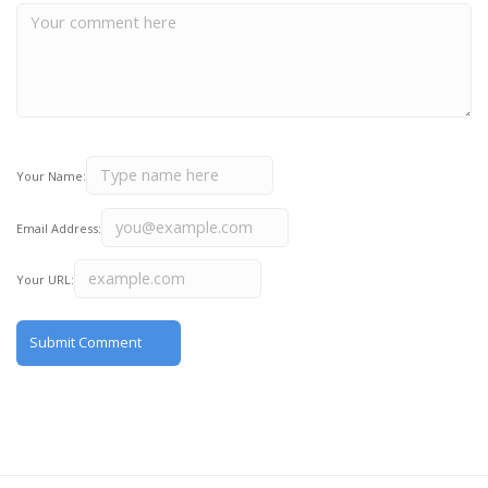
Your Name:
Email Address:
Your URL: