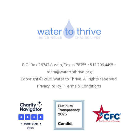
P.O. Box 26747 Austin, Texas 78755 • 512.206.4495 •
team@watertothrive.org
Copyright © 2025 Water to Thrive. All rights reserved.
Privacy Policy
|
Terms & Conditions