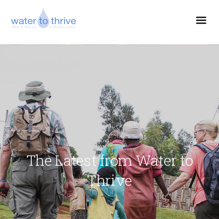
The Latest from Water to
Thrive