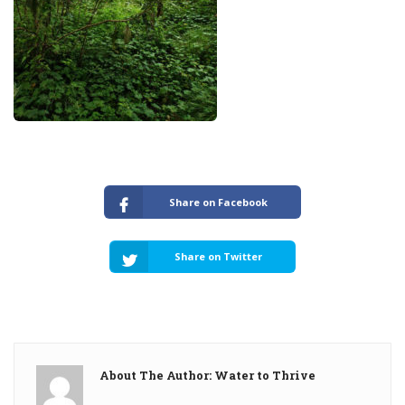
Share on Facebook
Share on Twitter
About The Author: Water to Thrive