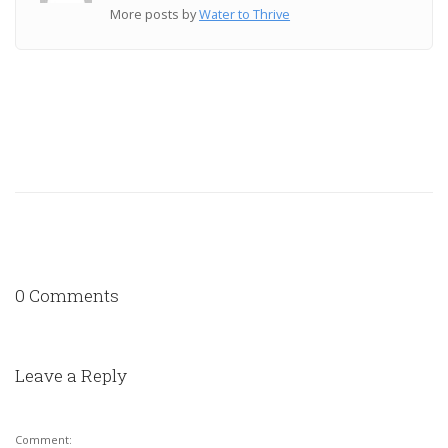
More posts by
Water to Thrive
0 Comments
Leave a Reply
Comment: