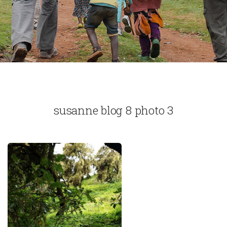
susanne blog 8 photo 3