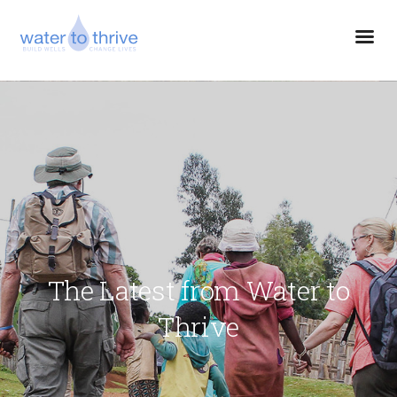
The Latest from Water to
Thrive