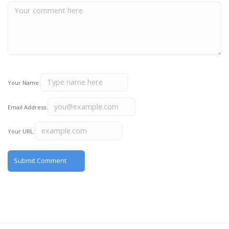
Your Name:
Email Address:
Your URL: