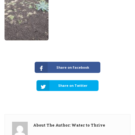
Share on Facebook
Share on Twitter
About The Author: Water to Thrive