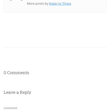
More posts by
Water to Thrive
0 Comments
Leave a Reply
Comment: