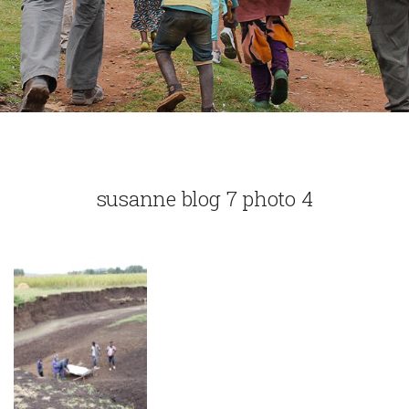
susanne blog 7 photo 4