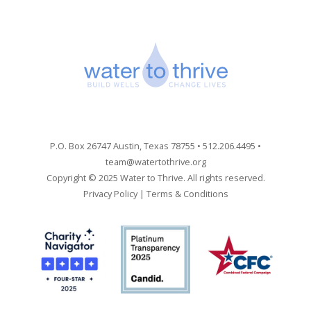
P.O. Box 26747 Austin, Texas 78755 • 512.206.4495 •
team@watertothrive.org
Copyright © 2025 Water to Thrive. All rights reserved.
Privacy Policy
|
Terms & Conditions