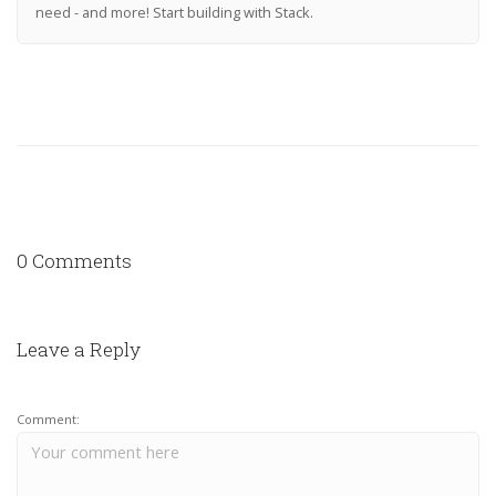
need - and more! Start building with Stack.
0 Comments
Leave a Reply
Comment: