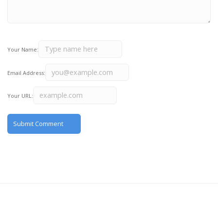
Your Name:
Email Address:
Your URL: