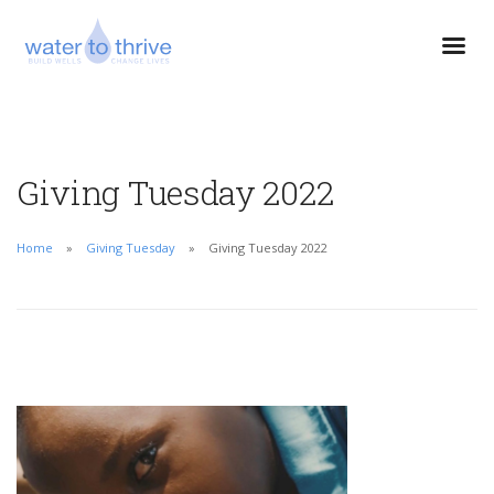
Giving Tuesday 2022
Home
Giving Tuesday
Giving Tuesday 2022