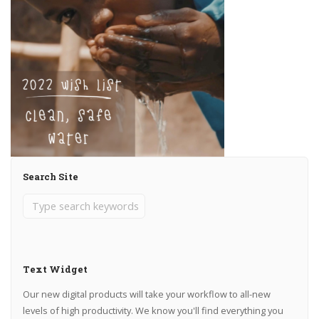
Search Site
Text Widget
Our new digital products will take your workflow to all-new
levels of high productivity. We know you'll find everything you