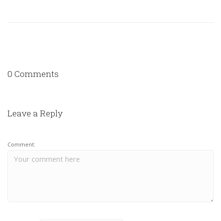
0 Comments
Leave a Reply
Comment: