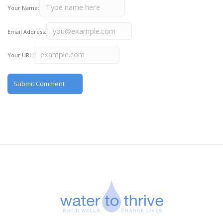
Your Name:
Email Address:
Your URL: