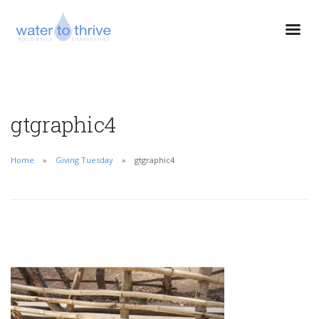
gtgraphic4
Home
Giving Tuesday
gtgraphic4