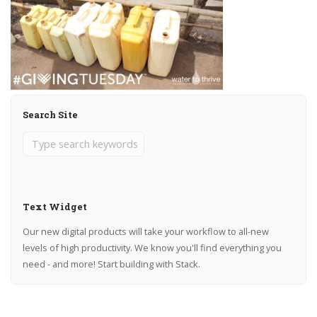
Search Site
Text Widget
Our new digital products will take your workflow to all-new
levels of high productivity. We know you'll find everything you
need - and more! Start building with Stack.