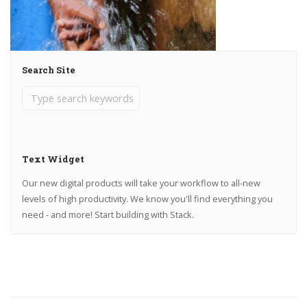
Search Site
Text Widget
Our new digital products will take your workflow to all-new
levels of high productivity. We know you'll find everything you
need - and more! Start building with Stack.