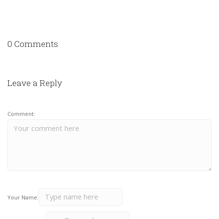
0 Comments
Leave a Reply
Comment:
Your Name: