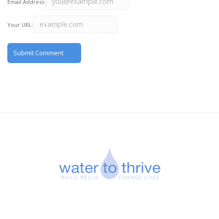
Email Address:
Your URL: