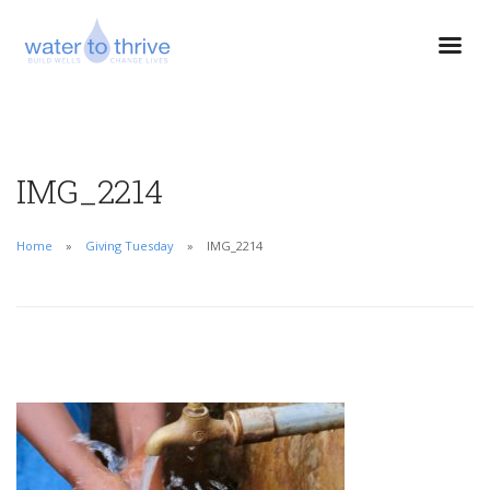
IMG_2214
Home
Giving Tuesday
IMG_2214