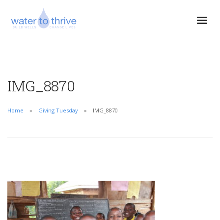
IMG_8870
Home
Giving Tuesday
IMG_8870