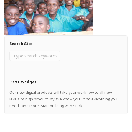
Search Site
Text Widget
Our new digital products will take your workflow to all-new
levels of high productivity. We know you'll find everything you
need - and more! Start building with Stack.