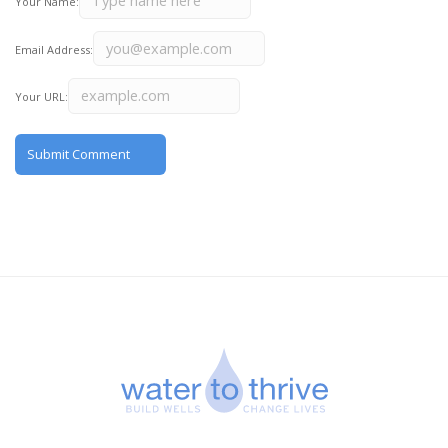
Your Name:
Email Address:
Your URL: