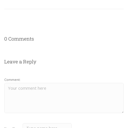
0 Comments
Leave a Reply
Comment: