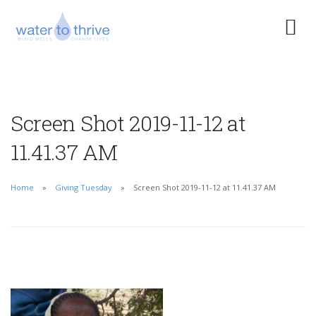
Screen Shot 2019-11-12 at
11.41.37 AM
Home
Giving Tuesday
Screen Shot 2019-11-12 at 11.41.37 AM