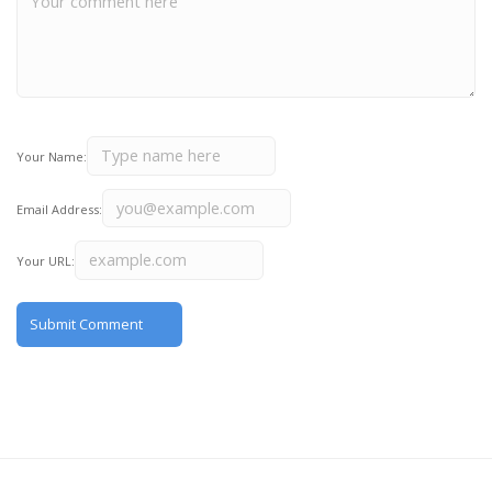
Your Name:
Email Address:
Your URL: