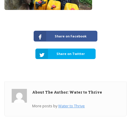
Share on Facebook
Share on Twitter
About The Author: Water to Thrive
More posts by
Water to Thrive