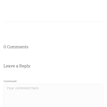
0 Comments
Leave a Reply
Comment: