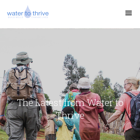
The Latest from Water to
Thrive