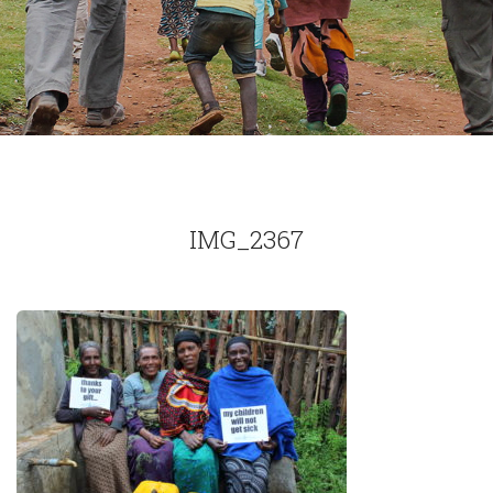
IMG_2367