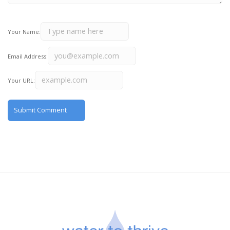
Your Name:
Email Address:
Your URL: