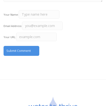
Your Name:
Email Address:
Your URL: