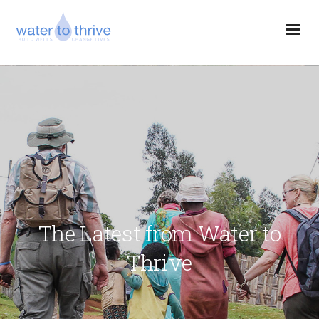
The Latest from Water to
Thrive