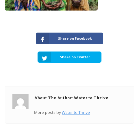
Share on Facebook
Share on Twitter
About The Author: Water to Thrive
More posts by
Water to Thrive