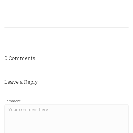
0 Comments
Leave a Reply
Comment: