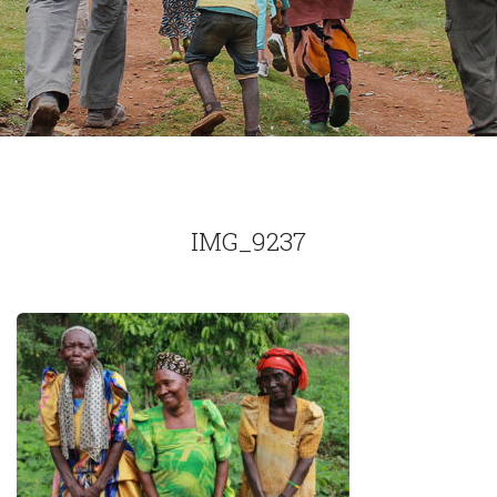
IMG_9237