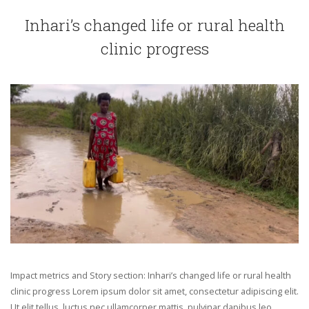
Inhari’s changed life or rural health
clinic progress
Impact metrics and Story section: Inhari’s changed life or rural health
clinic progress Lorem ipsum dolor sit amet, consectetur adipiscing elit.
Ut elit tellus, luctus nec ullamcorper mattis, pulvinar dapibus leo.