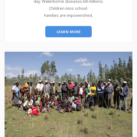
day. Waterborne diseases kill millions.
Children miss school.
Families are impoverished.
LEARN MORE