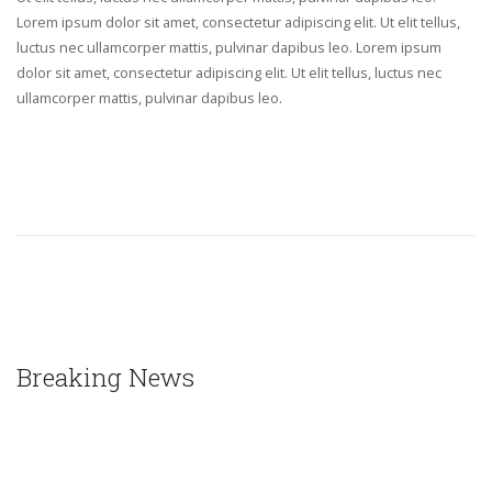
Lorem ipsum dolor sit amet, consectetur adipiscing elit. Ut elit tellus,
luctus nec ullamcorper mattis, pulvinar dapibus leo. Lorem ipsum
dolor sit amet, consectetur adipiscing elit. Ut elit tellus, luctus nec
ullamcorper mattis, pulvinar dapibus leo.
Breaking News