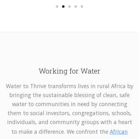
Working for Water
Water to Thrive transforms lives in rural Africa by
bringing the sustainable blessing of clean, safe
water to communities in need by connecting
them to social investors, congregations, schools,
individuals, and community groups with a heart
to make a difference. We confront the
African