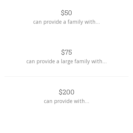
$50
can provide a family with…
$75
can provide a large family with…
$200
can provide with…