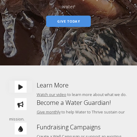
water!
GIVE TODAY
Learn More
Watch our video
to learn more about what we do.
Become a Water Guardian!
Give monthly
to help Water to Thrive sustain our
mission.
Fundraising Campaigns
Create a
Well Campaign
or
support an
existing