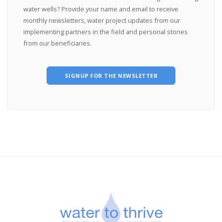
water wells? Provide your name and email to receive
monthly newsletters, water project updates from our
implementing partners in the field and personal stories
from our beneficiaries.
SIGNUP FOR THE NEWSLETTER