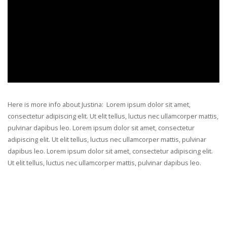
Here is more info about Justina: Lorem ipsum dolor sit amet,
consectetur adipiscing elit. Ut elit tellus, luctus nec ullamcorper mattis,
pulvinar dapibus leo. Lorem ipsum dolor sit amet, consectetur
adipiscing elit. Ut elit tellus, luctus nec ullamcorper mattis, pulvinar
dapibus leo. Lorem ipsum dolor sit amet, consectetur adipiscing elit.
Ut elit tellus, luctus nec ullamcorper mattis, pulvinar dapibus leo.