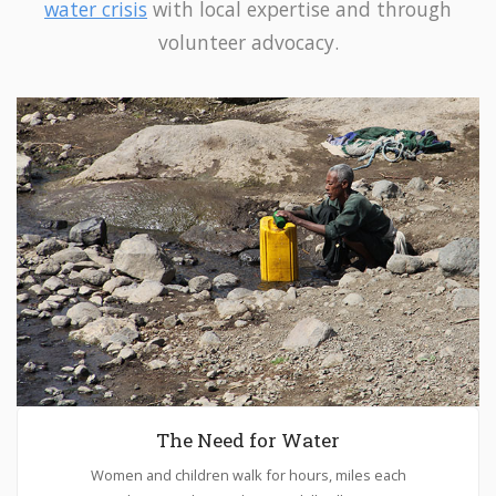
water crisis
with local expertise and through
volunteer advocacy.
The Need for Water
Women and children walk for hours, miles each