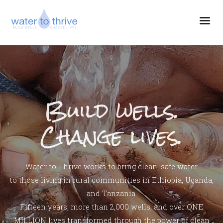
Build wells.
Change lives.
Water to Thrive works to bring clean, safe water
to those living in rural communities in Ethiopia, Uganda,
and Tanzania.
Fifteen years, more than 2,000 wells, and over ONE
MILLION lives transformed through the power of clean