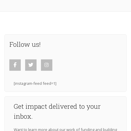
Follow us!
[instagram-feed feed=1]
Get impact delivered to your
inbox.
Want to learn more about our work of funding and building