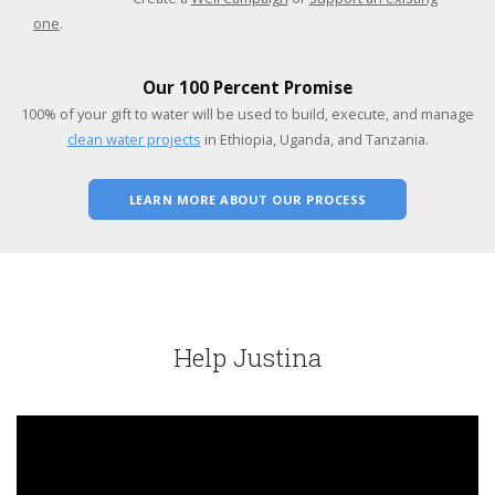
one
.
Our 100 Percent Promise
100% of your gift to water will be used to build, execute, and manage
clean water projects
in Ethiopia, Uganda, and Tanzania.
LEARN MORE ABOUT OUR PROCESS
Help Justina