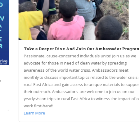
Take a Deeper Dive And Join Our Ambassador Program!
Passionate, cause-concerned individuals unite! Join us as we
advocate for those in need of clean water by spreading
awareness of the world water crisis. Ambassadors meet
monthly to discuss important topics related to the water crisis in
rural East Africa and gain access to unique materials to support
their outreach. Ambassadors are welcome to join us on our
yearly vision trips to rural East Africa to witness the impact of our
work first-hand!
Learn More