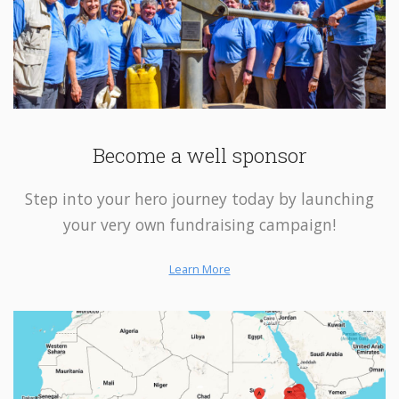
Become a well sponsor
Step into your hero journey today by launching
your very own fundraising campaign!
Learn More