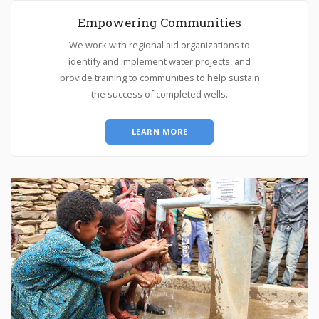
Empowering Communities
We work with regional aid organizations to
identify and implement water projects, and
provide training to communities to help sustain
the success of completed wells.
LEARN MORE