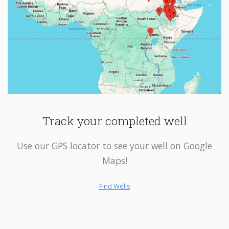
Track your completed well
Use our GPS locator to see your well on Google
Maps!
Find Wells