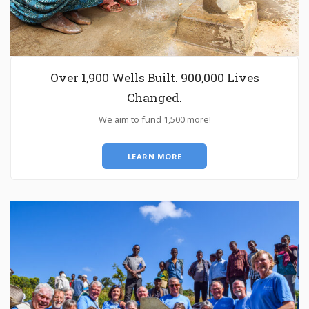
Over 1,900 Wells Built. 900,000 Lives
Changed.
We aim to fund 1,500 more!
LEARN MORE