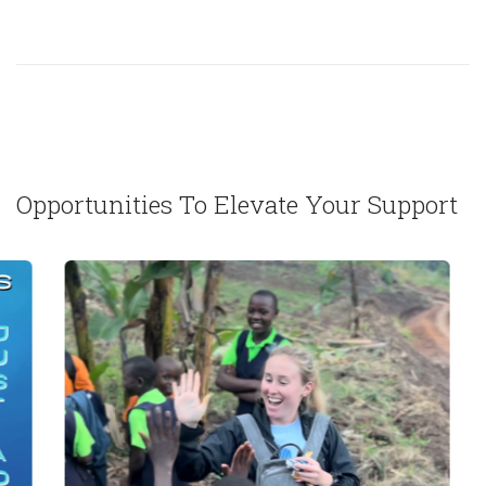
Opportunities To Elevate Your Support