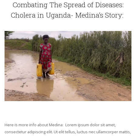
Combating The Spread of Diseases:
Cholera in Uganda- Medina’s Story:
Here is more info about Medina: Lorem ipsum dolor sit amet,
consectetur adipiscing elit. Ut elit tellus, luctus nec ullamcorper mattis,