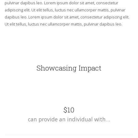
pulvinar dapibus leo. Lorem ipsum dolor sit amet, consectetur
adipiscing elit. Ut elit tellus, luctus nec ullamcorper mattis, pulvinar
dapibus leo. Lorem ipsum dolor sit amet, consectetur adipiscing elit.
Ut elit tellus, luctus nec ullamcorper mattis, pulvinar dapibus leo.
Showcasing Impact
$10
can provide an individual with…