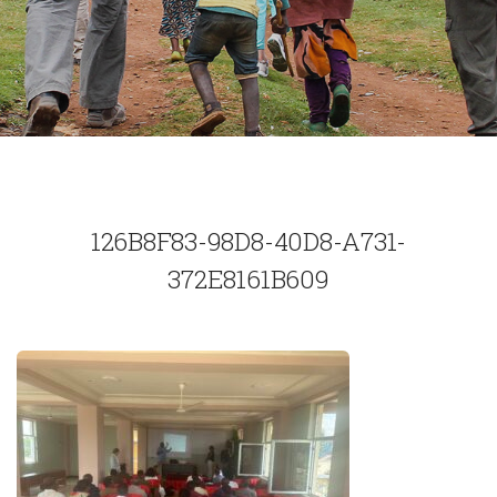
126B8F83-98D8-40D8-A731-
372E8161B609