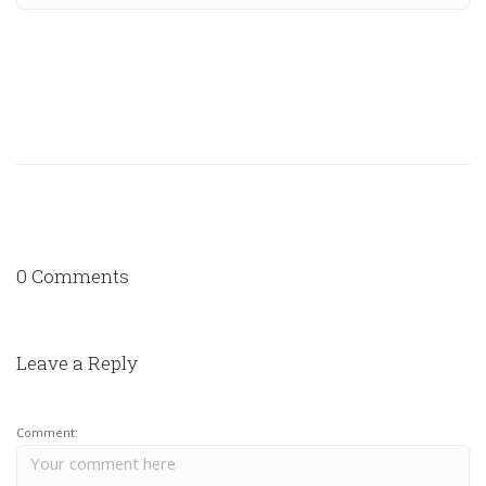
0 Comments
Leave a Reply
Comment: