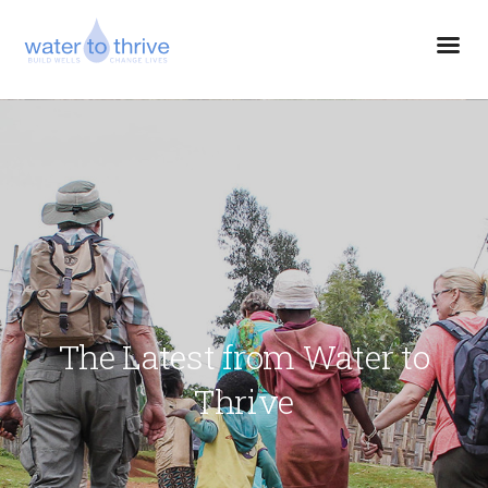
The Latest from Water to
Thrive