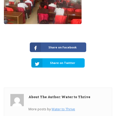
Share on Facebook
Share on Twitter
About The Author: Water to Thrive
More posts by
Water to Thrive