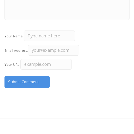
Your Name:
Email Address:
Your URL: