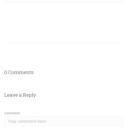
0 Comments
Leave a Reply
Comment: