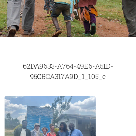
62DA9633-A764-49E6-A51D-
95CBCA317A9D_1_105_c