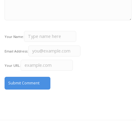
Your Name:
Email Address:
Your URL: