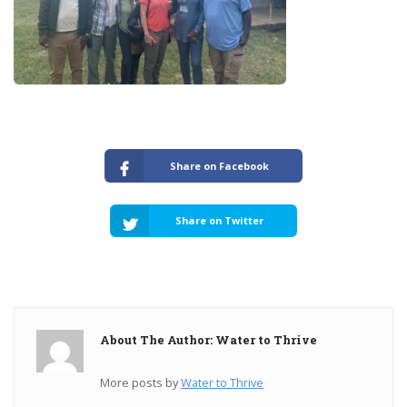
Share on Facebook
Share on Twitter
About The Author: Water to Thrive
More posts by
Water to Thrive