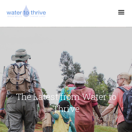
The Latest from Water to
Thrive