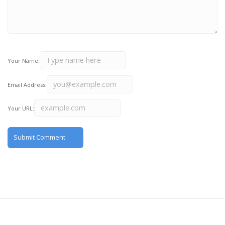
Your Name:
Email Address:
Your URL: