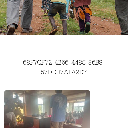
68F7CF72-4266-448C-86B8-
57DED7A1A2D7