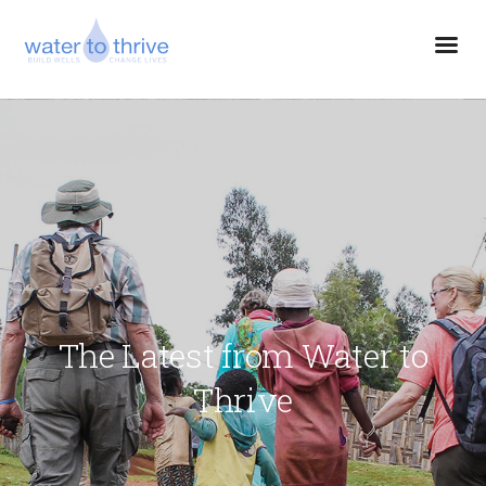
The Latest from Water to
Thrive