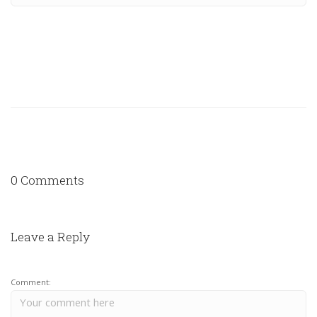
0 Comments
Leave a Reply
Comment: