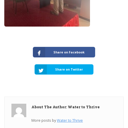
Share on Facebook
Share on Twitter
About The Author: Water to Thrive
More posts by
Water to Thrive