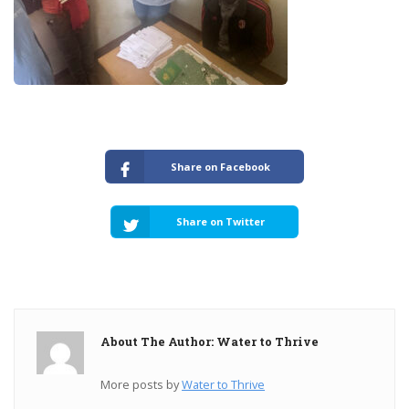
Share on Facebook
Share on Twitter
About The Author: Water to Thrive
More posts by
Water to Thrive