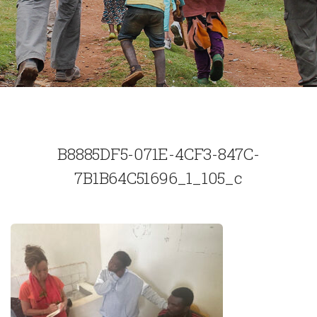
B8885DF5-071E-4CF3-847C-
7B1B64C51696_1_105_c