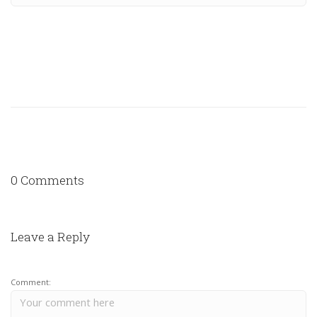
0 Comments
Leave a Reply
Comment: