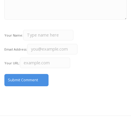
Your Name:
Email Address:
Your URL: