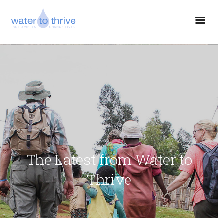
The Latest from Water to
Thrive