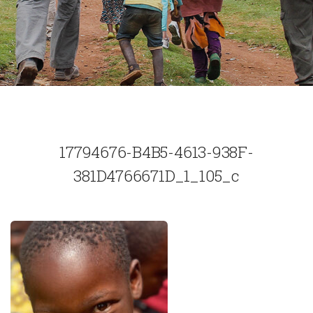
17794676-B4B5-4613-938F-
381D4766671D_1_105_c