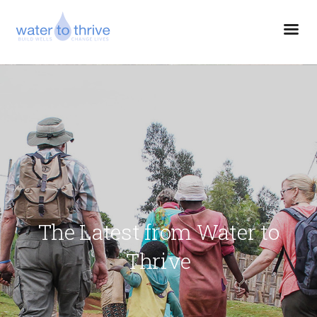
The Latest from Water to
Thrive