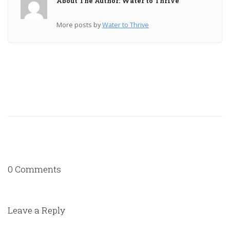
About The Author: Water to Thrive
More posts by
Water to Thrive
0 Comments
Leave a Reply