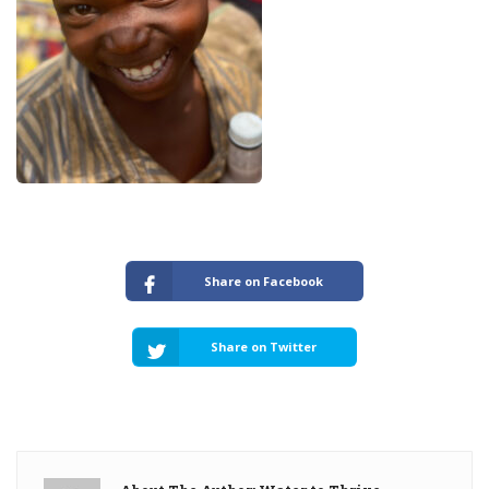
Share on Facebook
Share on Twitter