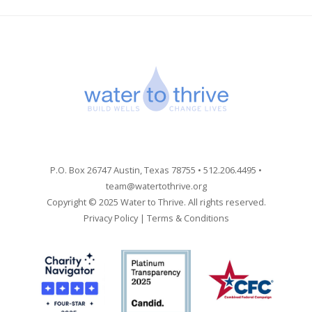
P.O. Box 26747 Austin, Texas 78755 • 512.206.4495 •
team@watertothrive.org
Copyright © 2025 Water to Thrive. All rights reserved.
Privacy Policy
|
Terms & Conditions