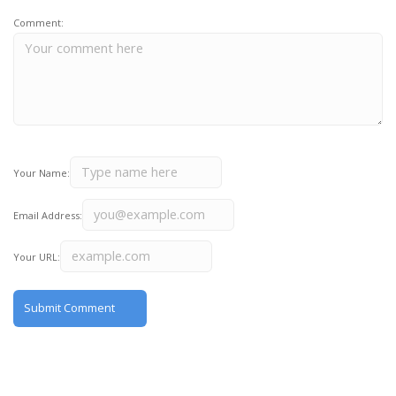
Comment:
Your Name:
Email Address:
Your URL: