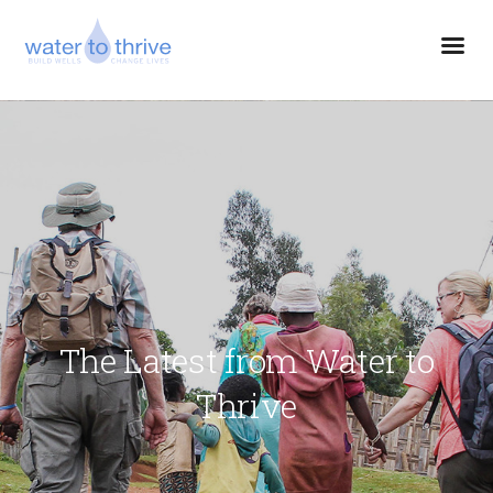
The Latest from Water to
Thrive