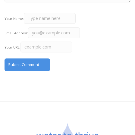
Your Name:
Email Address:
Your URL: