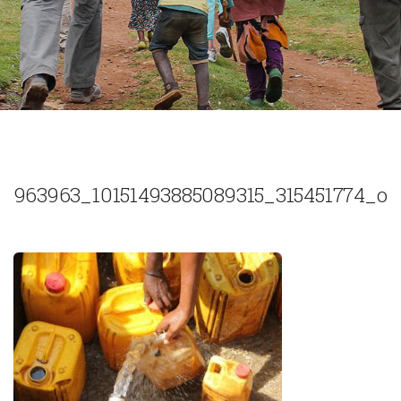
963963_10151493885089315_315451774_o