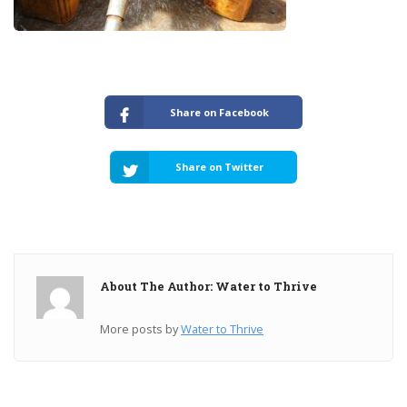
Share on Facebook
Share on Twitter
About The Author: Water to Thrive
More posts by
Water to Thrive