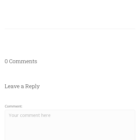
0 Comments
Leave a Reply
Comment: