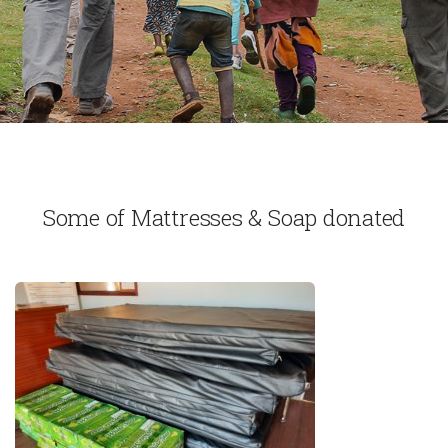
Some of Mattresses & Soap donated