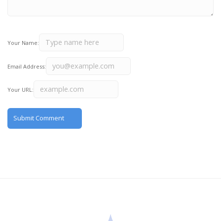
Your Name:
Email Address:
Your URL: