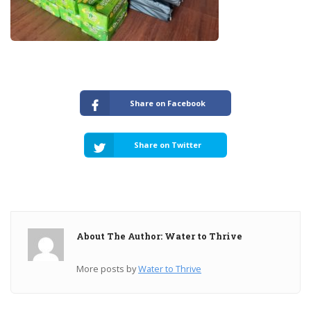
Share on Facebook
Share on Twitter
About The Author: Water to Thrive
More posts by
Water to Thrive