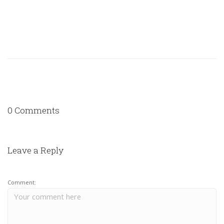
0 Comments
Leave a Reply
Comment: