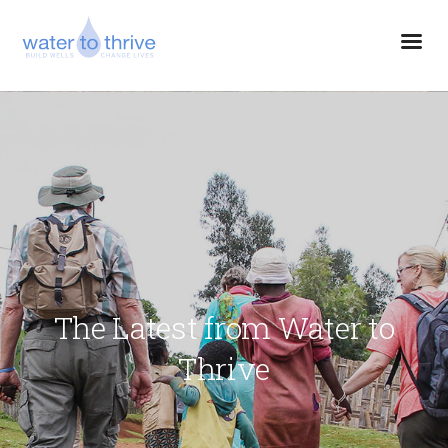
The Latest from Water to
Thrive