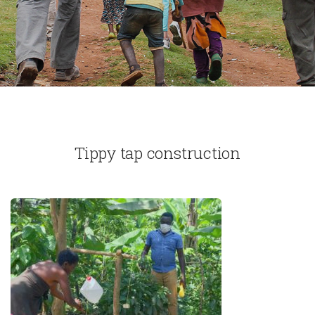
Tippy tap construction