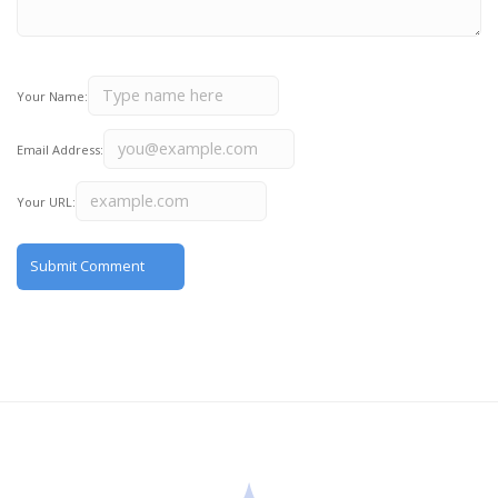
Your Name:
Email Address:
Your URL: