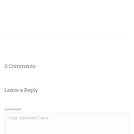
0 Comments
Leave a Reply
Comment: