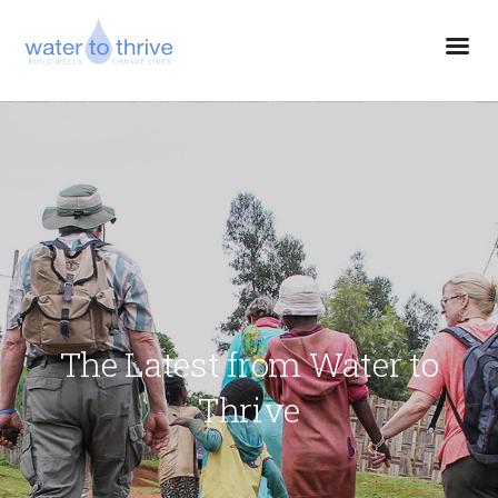
The Latest from Water to
Thrive