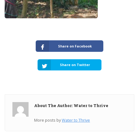
Share on Facebook
Share on Twitter
About The Author: Water to Thrive
More posts by
Water to Thrive