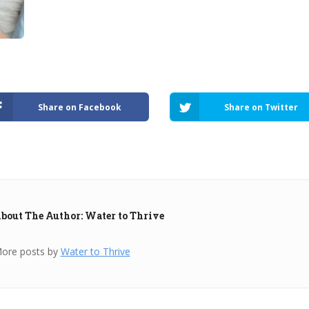
Share on Facebook
Share on Twitter
bout The Author: Water to Thrive
ore posts by
Water to Thrive