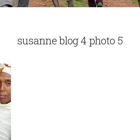
susanne blog 4 photo 5