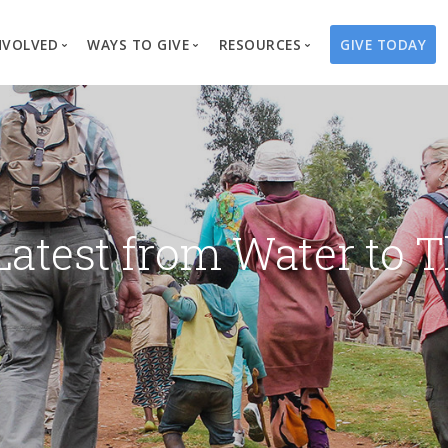
NVOLVED
WAYS TO GIVE
RESOURCES
GIVE TODAY
es
here We Work
Create a Fundraiser
Overview
Blog
Our Process
Volunteer
Well Campaigns
Store
Project Types
Business Partnerships
Endowments
Print Materials & Pu
Changed Lives
Events
Water Guardians
Tribute Card C
Latest from Water to T
on
Travel with Us
Water Angels
Request a Presentation
Thrivent Choice