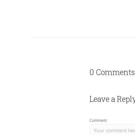
0 Comments
Leave a Repl
Comment: