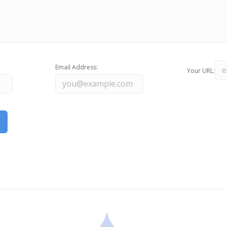
Email Address:
Your URL: