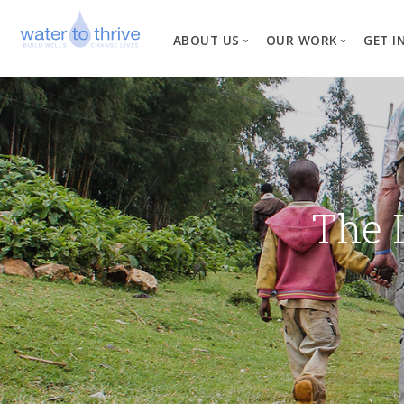
ABOUT US
OUR WORK
GET I
Vision, Mission, Valu
W
Why Water?
Our Team
News
The 
Financial Informati