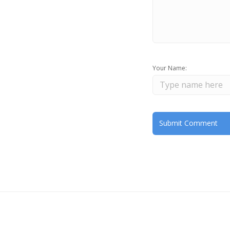
Your Name: