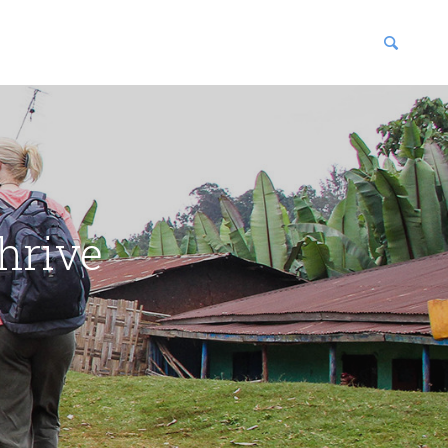
blications
enter
hrive