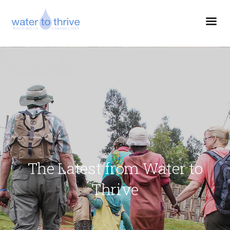
The Latest from Water to
Thrive