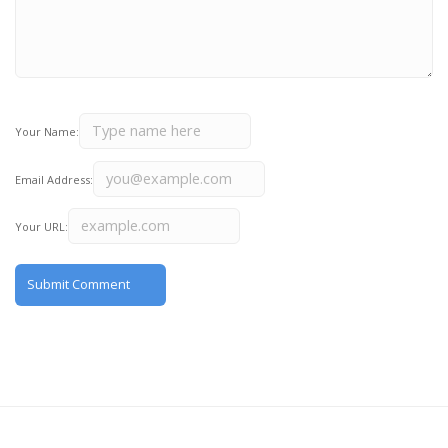
Your Name:
Email Address:
Your URL: