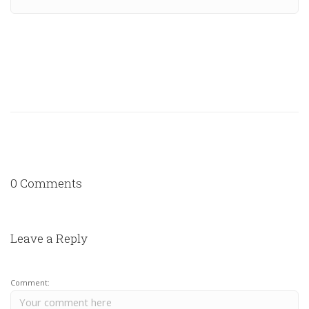
0 Comments
Leave a Reply
Comment: