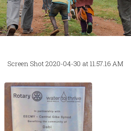
Screen Shot 2020-04-30 at 11.57.16 AM