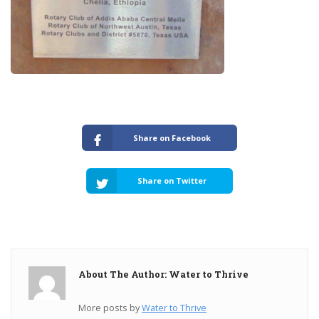
Share on Facebook
Share on Twitter
About The Author: Water to Thrive
More posts by
Water to Thrive