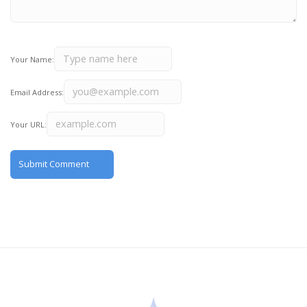
Your Name:
Email Address:
Your URL: