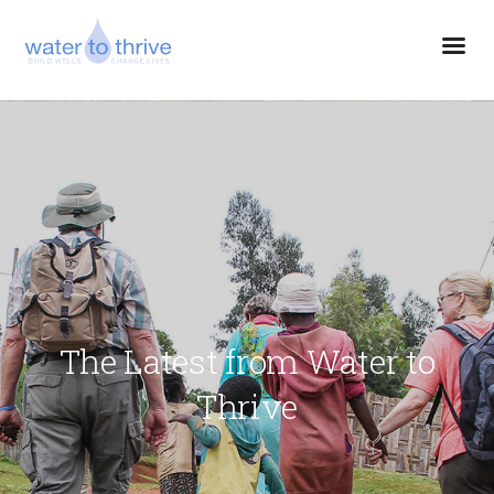
The Latest from Water to
Thrive