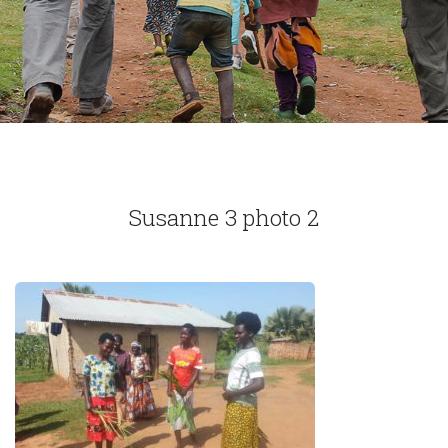
Susanne 3 photo 2