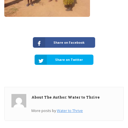
Share on Facebook
Share on Twitter
About The Author: Water to Thrive
More posts by
Water to Thrive