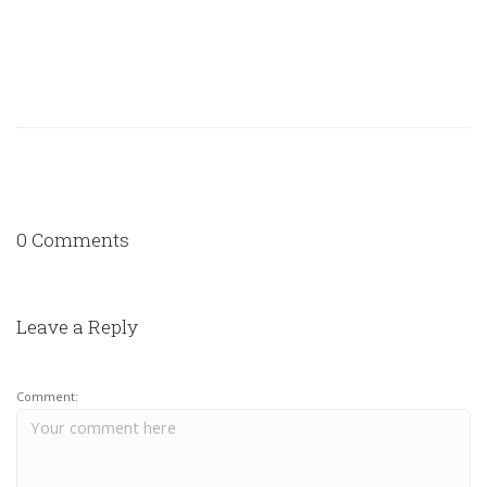
0 Comments
Leave a Reply
Comment: