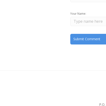
Your Name:
P.O.