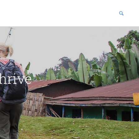
blications
enter
hrive