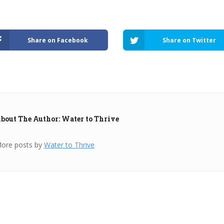
Share on Facebook
Share on Twitter
bout The Author: Water to Thrive
ore posts by
Water to Thrive