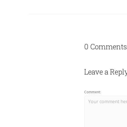
0 Comments
Leave a Repl
Comment: