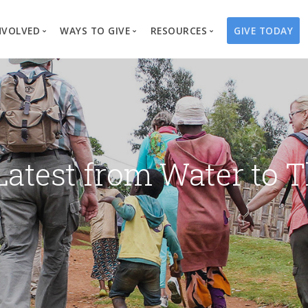
NVOLVED
WAYS TO GIVE
RESOURCES
GIVE TODAY
es
here We Work
Create a Fundraiser
Overview
Blog
Our Process
Volunteer
Well Campaigns
Store
Project Types
Business Partnerships
Endowments
Print Materials & Pu
Changed Lives
Events
Water Guardians
Tribute Card C
Latest from Water to T
on
Travel with Us
Water Angels
Request a Presentation
Thrivent Choice