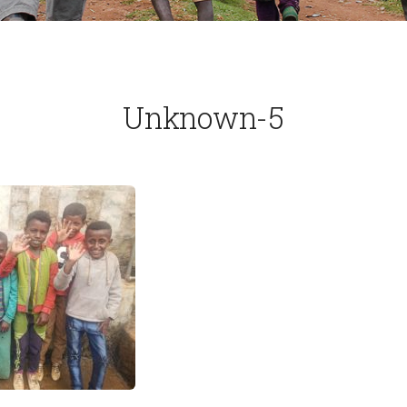
Unknown-5