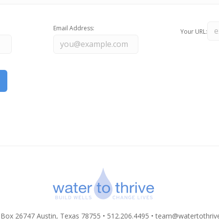
Email Address:
Your URL:
 Box 26747 Austin, Texas 78755 • 512.206.4495 •
team@watertothriv