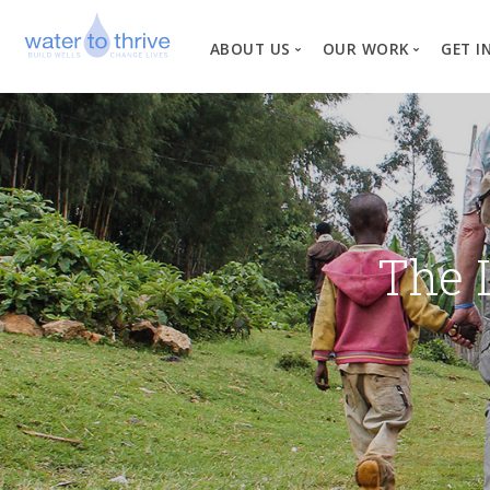
ABOUT US
OUR WORK
GET I
Vision, Mission, Valu
W
Why Water?
Our Team
News
The 
Financial Informati