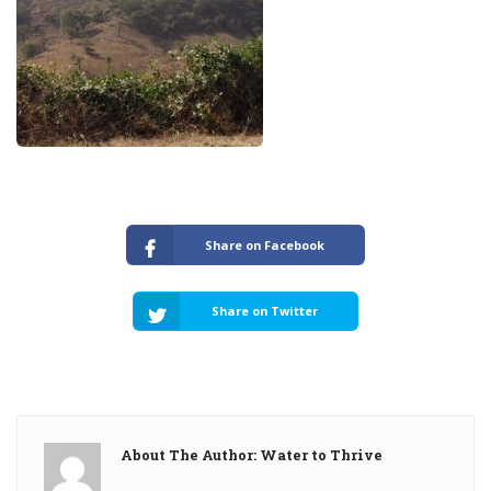
Share on Facebook
Share on Twitter
About The Author: Water to Thrive