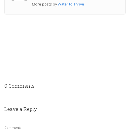
More posts by
Water to Thrive
0 Comments
Leave a Reply
Comment: