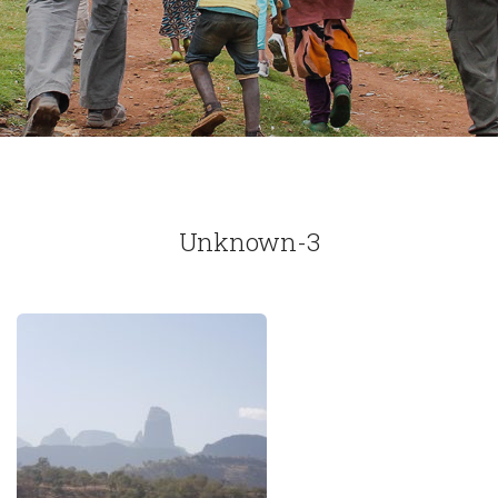
Unknown-3