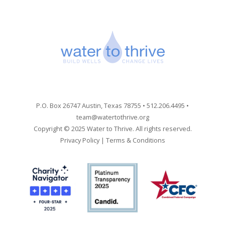
P.O. Box 26747 Austin, Texas 78755 • 512.206.4495 •
team@watertothrive.org
Copyright © 2025 Water to Thrive. All rights reserved.
Privacy Policy
|
Terms & Conditions