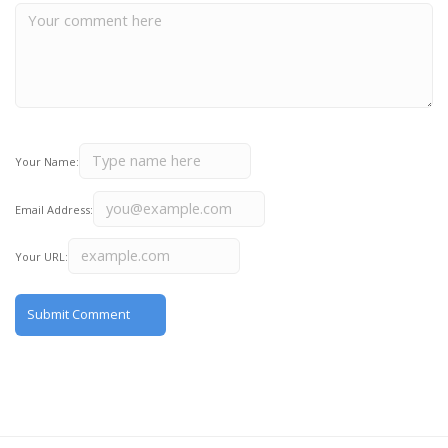
Your Name:
Email Address:
Your URL: