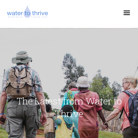
The Latest from Water to
Thrive