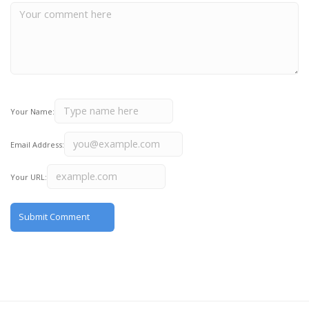
Your Name:
Email Address:
Your URL: