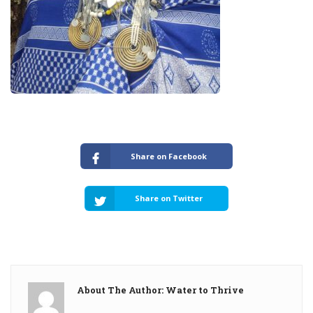
Share on Facebook
Share on Twitter
About The Author: Water to Thrive