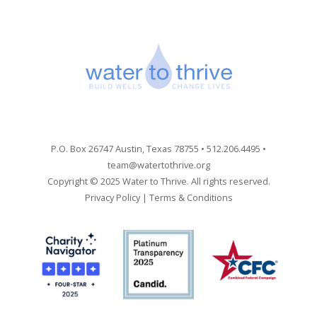
P.O. Box 26747 Austin, Texas 78755 • 512.206.4495 •
team@watertothrive.org
Copyright © 2025 Water to Thrive. All rights reserved.
Privacy Policy
|
Terms & Conditions