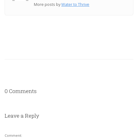
More posts by
Water to Thrive
0 Comments
Leave a Reply
Comment: