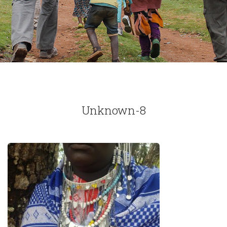
Unknown-8