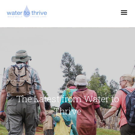
The Latest from Water to
Thrive