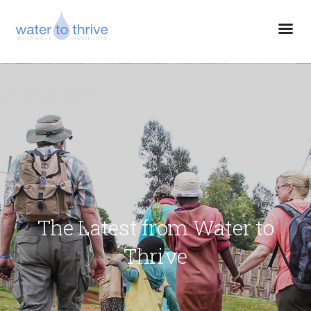
The Latest from Water to
Thrive