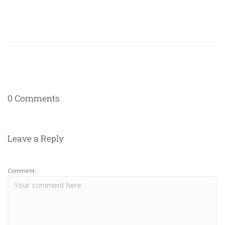
0 Comments
Leave a Reply
Comment: