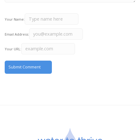
Your Name:
Email Address:
Your URL: