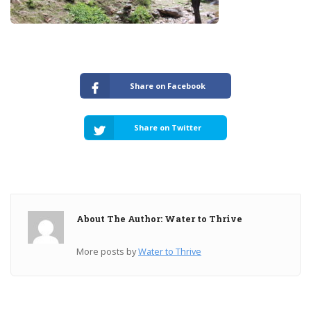
Share on Facebook
Share on Twitter
About The Author: Water to Thrive
More posts by
Water to Thrive