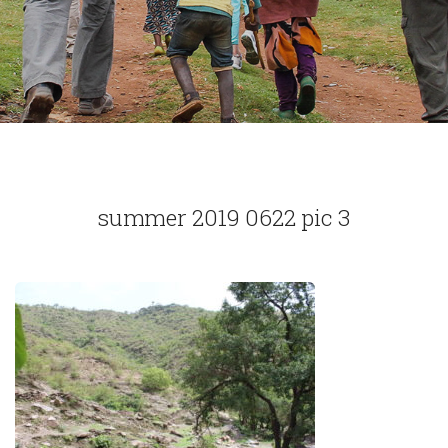
summer 2019 0622 pic 3