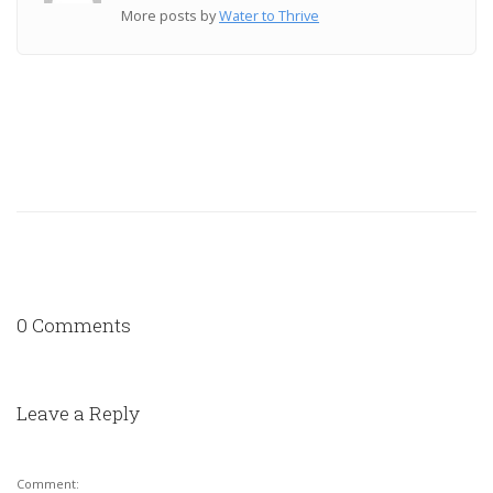
More posts by
Water to Thrive
0 Comments
Leave a Reply
Comment: