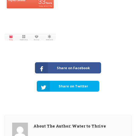
Share on Facebook
Share on Twitter
About The Author: Water to Thrive