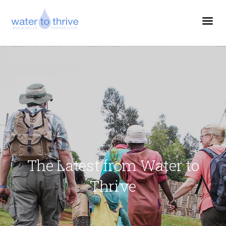
The Latest from Water to
Thrive