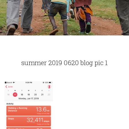
summer 2019 0620 blog pic 1