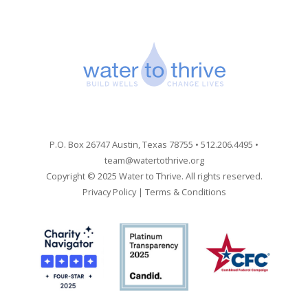
P.O. Box 26747 Austin, Texas 78755 • 512.206.4495 •
team@watertothrive.org
Copyright © 2025 Water to Thrive. All rights reserved.
Privacy Policy
|
Terms & Conditions