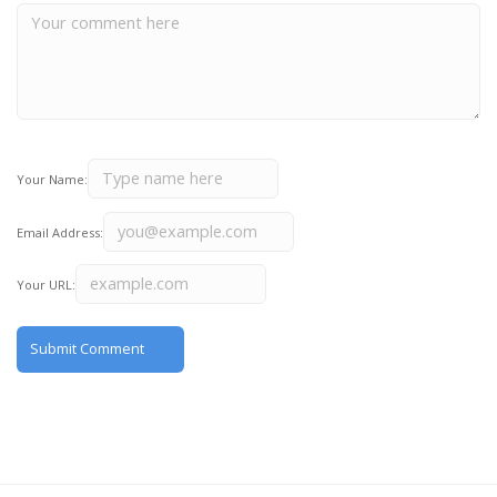
Your Name:
Email Address:
Your URL: