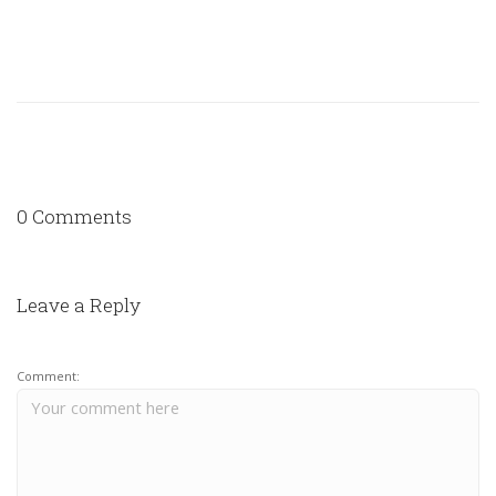
0 Comments
Leave a Reply
Comment: