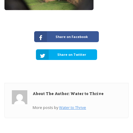
Share on Facebook
Share on Twitter
About The Author: Water to Thrive
More posts by
Water to Thrive