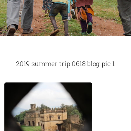
2019 summer trip 0618 blog pic 1