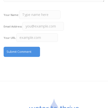
Your Name:
Email Address:
Your URL: