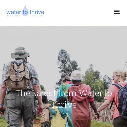
The Latest from Water to
Thrive