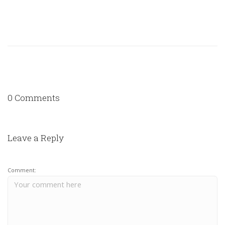
0 Comments
Leave a Reply
Comment: