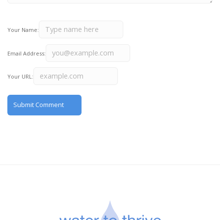
Your Name:
Email Address:
Your URL: