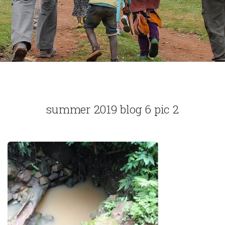
summer 2019 blog 6 pic 2