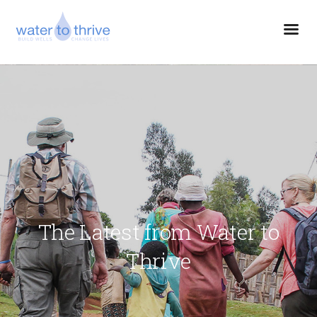
The Latest from Water to
Thrive