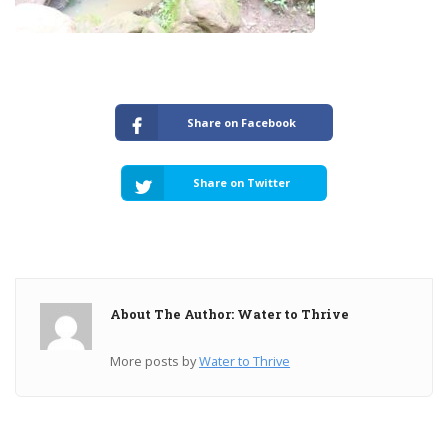
Share on Facebook
Share on Twitter
About The Author: Water to Thrive
More posts by
Water to Thrive