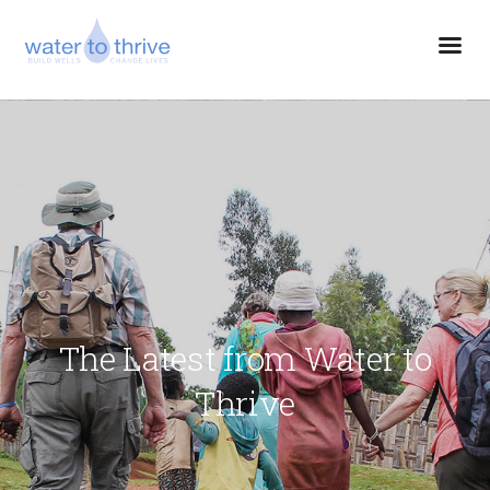
The Latest from Water to
Thrive