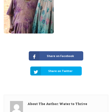
Share on Facebook
Share on Twitter
About The Author: Water to Thrive