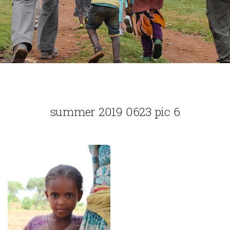
summer 2019 0623 pic 6