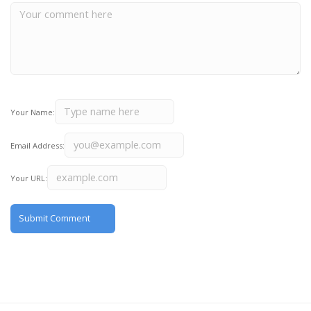
Your Name:
Email Address:
Your URL: