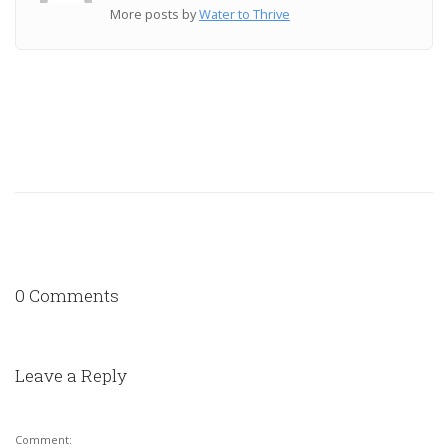
More posts by
Water to Thrive
0 Comments
Leave a Reply
Comment: