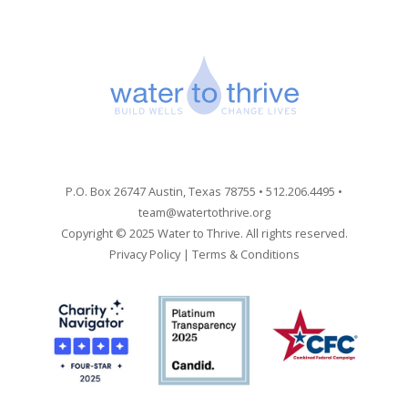
P.O. Box 26747 Austin, Texas 78755 • 512.206.4495 •
team@watertothrive.org
Copyright © 2025 Water to Thrive. All rights reserved.
Privacy Policy
|
Terms & Conditions