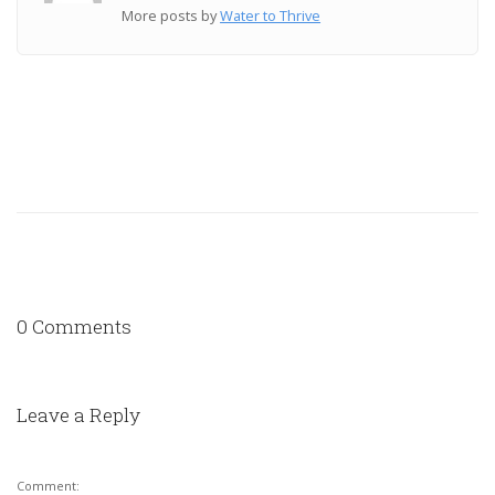
More posts by
Water to Thrive
0 Comments
Leave a Reply
Comment: