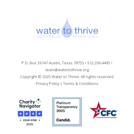
P.O. Box 26747 Austin, Texas 78755 • 512.206.4495 •
team@watertothrive.org
Copyright © 2025 Water to Thrive. All rights reserved.
Privacy Policy
|
Terms & Conditions