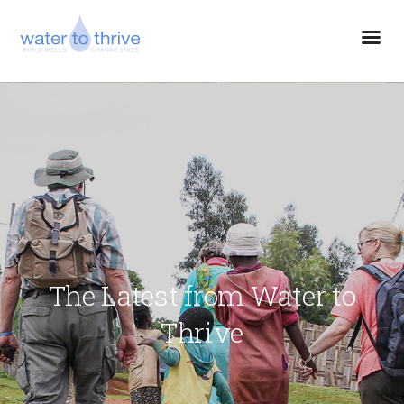
The Latest from Water to
Thrive