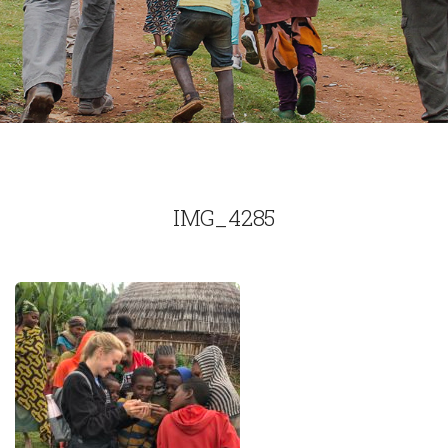
IMG_4285