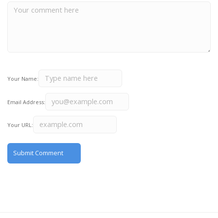
Your Name:
Email Address:
Your URL: