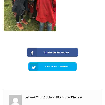
Share on Facebook
Share on Twitter
About The Author: Water to Thrive