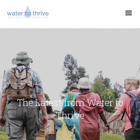
The Latest from Water to
Thrive