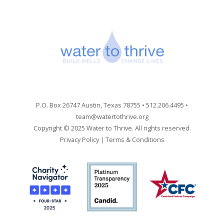
P.O. Box 26747 Austin, Texas 78755 • 512.206.4495 •
team@watertothrive.org
Copyright © 2025 Water to Thrive. All rights reserved.
Privacy Policy
|
Terms & Conditions