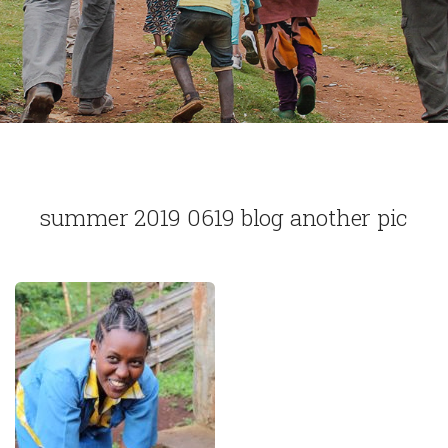
summer 2019 0619 blog another pic