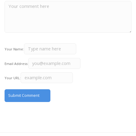
Your Name:
Email Address:
Your URL: