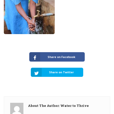
Share on Facebook
Share on Twitter
About The Author: Water to Thrive