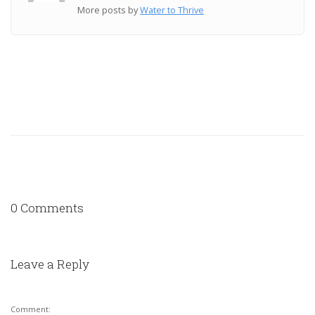
More posts by
Water to Thrive
0 Comments
Leave a Reply
Comment: