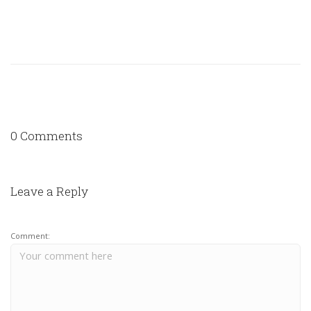
0 Comments
Leave a Reply
Comment: