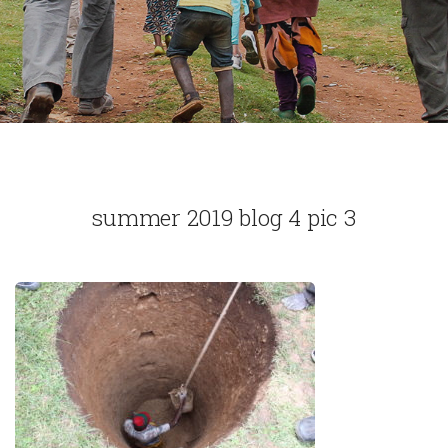
summer 2019 blog 4 pic 3