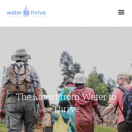
The Latest from Water to
Thrive