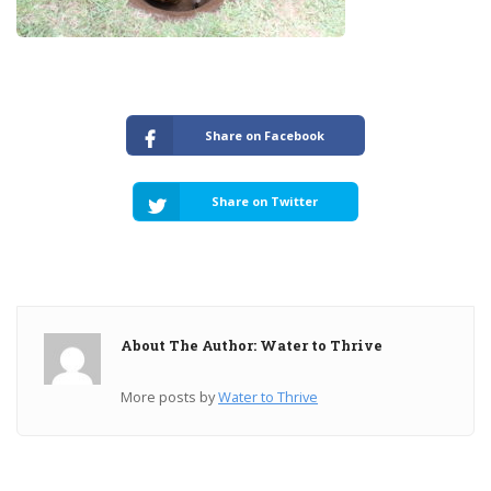
Share on Facebook
Share on Twitter
About The Author: Water to Thrive
More posts by
Water to Thrive