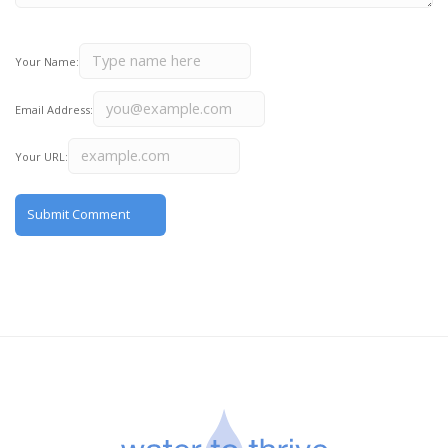
Your Name:
Email Address:
Your URL: