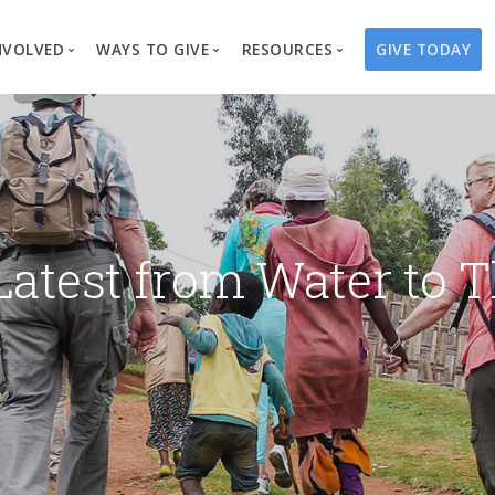
NVOLVED
WAYS TO GIVE
RESOURCES
GIVE TODAY
es
here We Work
Create a Fundraiser
Overview
Blog
Our Process
Volunteer
Well Campaigns
Store
Project Types
Business Partnerships
Endowments
Print Materials & Pu
Changed Lives
Events
Water Guardians
Tribute Card C
Latest from Water to T
on
Travel with Us
Water Angels
Request a Presentation
Thrivent Choice