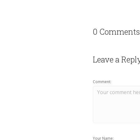
0 Comments
Leave a Repl
Comment:
Your Name: