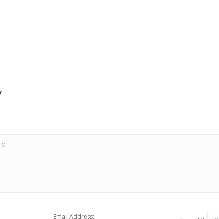
y
Email Address: