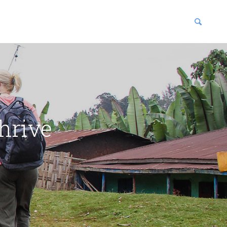
blications
enter
hrive