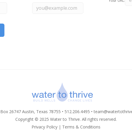
Your URL:
 Box 26747 Austin, Texas 78755 • 512.206.4495 •
team@watertothriv
Copyright © 2025 Water to Thrive. All rights reserved.
Privacy Policy
|
Terms & Conditions