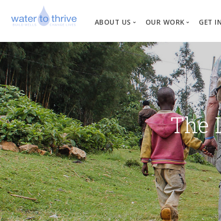
ABOUT US
OUR WORK
GET I
Vision, Mission, Valu
W
Why Water?
Our Team
News
The 
Financial Informati