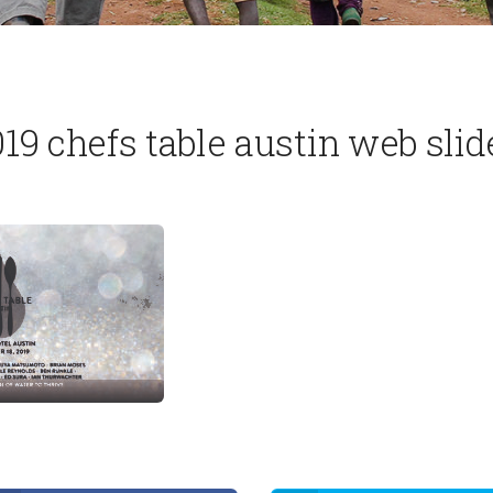
19 chefs table austin web slid