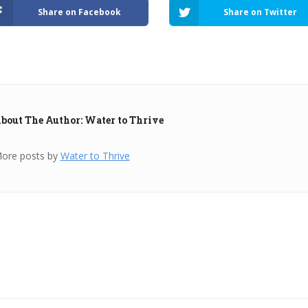
Share on Facebook
Share on Twitter
bout The Author: Water to Thrive
ore posts by
Water to Thrive