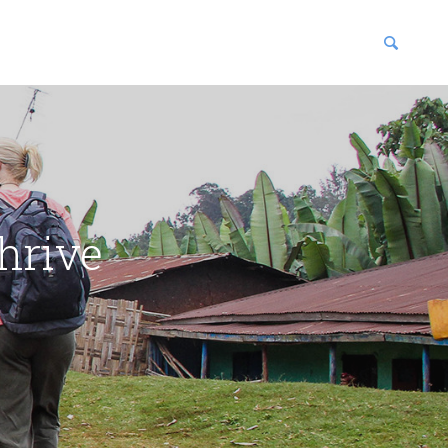
blications
enter
hrive