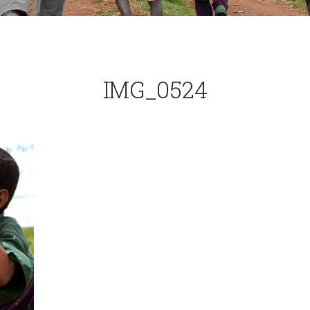
IMG_0524