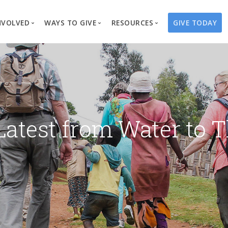
NVOLVED
WAYS TO GIVE
RESOURCES
GIVE TODAY
es
here We Work
Create a Fundraiser
Overview
Blog
Our Process
Volunteer
Well Campaigns
Store
Project Types
Business Partnerships
Endowments
Print Materials & Pu
Changed Lives
Events
Water Guardians
Tribute Card C
Latest from Water to T
on
Travel with Us
Water Angels
Request a Presentation
Thrivent Choice