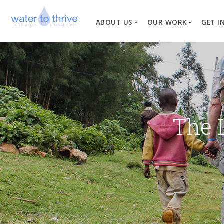
ABOUT US
OUR WORK
GET I
Vision, Mission, Valu
W
Why Water?
Our Team
News
The 
Financial Informati