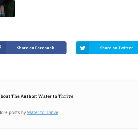
Share on Facebook
Share on Twitter
bout The Author: Water to Thrive
ore posts by
Water to Thrive