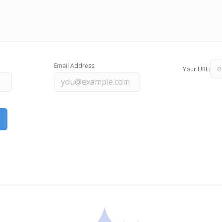
Email Address:
Your URL: