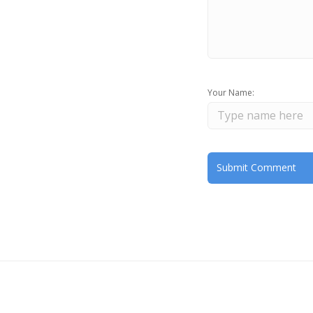
Your Name: