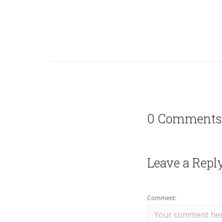
0 Comments
Leave a Repl
Comment: