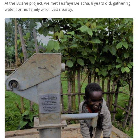
At the Bushe project, we met Tesfaye Delacha, 8 years old, gathering
water for his family who lived nearby.