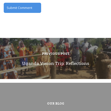
PREVIOUS POST
Uganda Vision Trip: Reflections
OUR BLOG