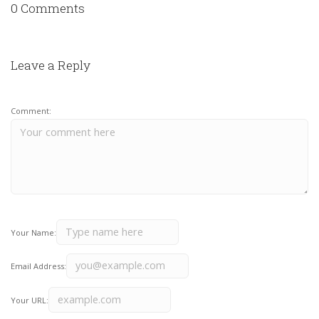
0 Comments
Leave a Reply
Comment:
Your Name:
Email Address:
Your URL: