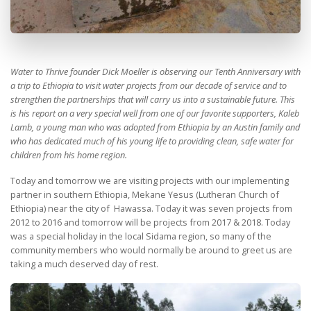
Water to Thrive founder Dick Moeller is observing our Tenth Anniversary with
a trip to Ethiopia to visit water projects from our decade of service and to
strengthen the partnerships that will carry us into a sustainable future. This
is his report on a very special well from one of our favorite supporters, Kaleb
Lamb, a young man who was adopted from Ethiopia by an Austin family and
who has dedicated much of his young life to providing clean, safe water for
children from his home region.
Today and tomorrow we are visiting projects with our implementing
partner in southern Ethiopia, Mekane Yesus (Lutheran Church of
Ethiopia) near the city of Hawassa. Today it was seven projects from
2012 to 2016 and tomorrow will be projects from 2017 & 2018. Today
was a special holiday in the local Sidama region, so many of the
community members who would normally be around to greet us are
taking a much deserved day of rest.