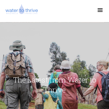
The Latest from Water to
Thrive