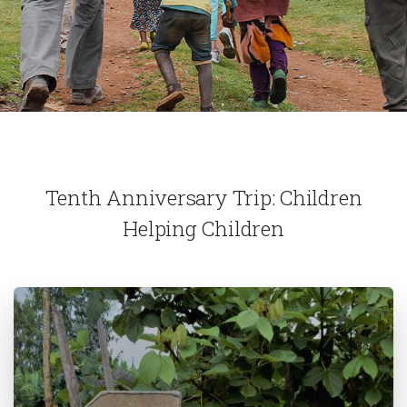
Tenth Anniversary Trip: Children
Helping Children