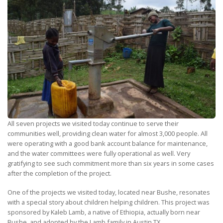
All seven projects we visited today continue to serve their
communities well, providing clean water for almost 3,000 people. All
were operating with a good bank account balance for maintenance,
and the water committees were fully operational as well. Very
gratifying to see such commitment more than six years in some cases
after the completion of the project.
One of the projects we visited today, located near Bushe, resonates
with a special story about children helping children. This project was
sponsored by Kaleb Lamb, a native of Ethiopia, actually born near
Bushe, and adopted by the Lamb family in Austin TX.