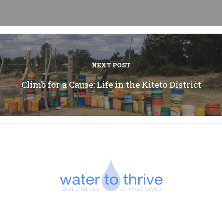
NEXT POST
Climb for a Cause: Life in the Kiteto District