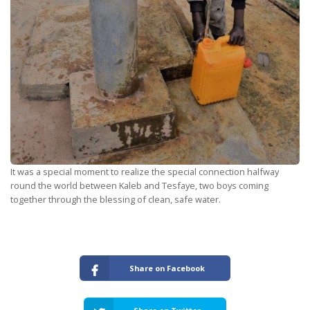
It was a special moment to realize the special connection halfway
round the world between Kaleb and Tesfaye, two boys coming
together through the blessing of clean, safe water.
Share on Facebook