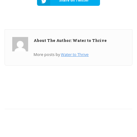
Share on Twitter
About The Author: Water to Thrive
More posts by
Water to Thrive