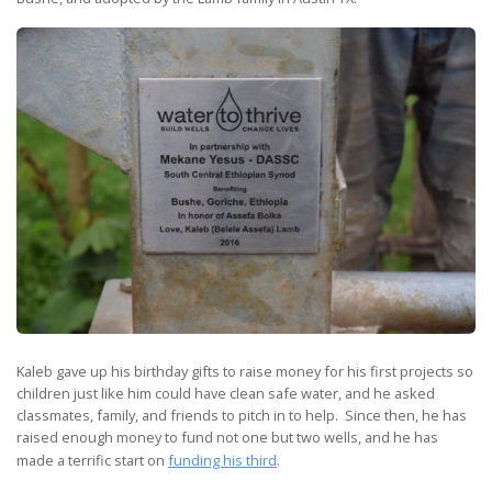
Kaleb gave up his birthday gifts to raise money for his first projects so
children just like him could have clean safe water, and he asked
classmates, family, and friends to pitch in to help. Since then, he has
raised enough money to fund not one but two wells, and he has
made a terrific start on
funding his third
.