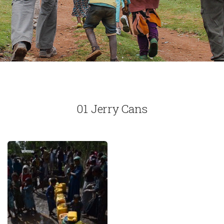
01 Jerry Cans