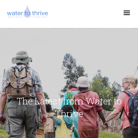
The Latest from Water to
Thrive