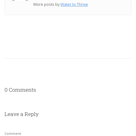
More posts by
Water to Thrive
0 Comments
Leave a Reply
Comment: