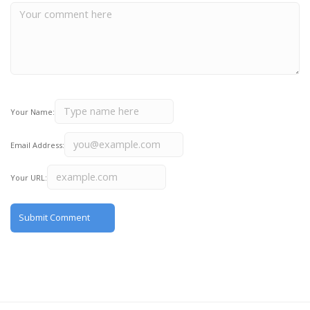
Your Name:
Email Address:
Your URL: