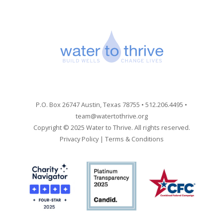
P.O. Box 26747 Austin, Texas 78755 • 512.206.4495 •
team@watertothrive.org
Copyright © 2025 Water to Thrive. All rights reserved.
Privacy Policy
|
Terms & Conditions