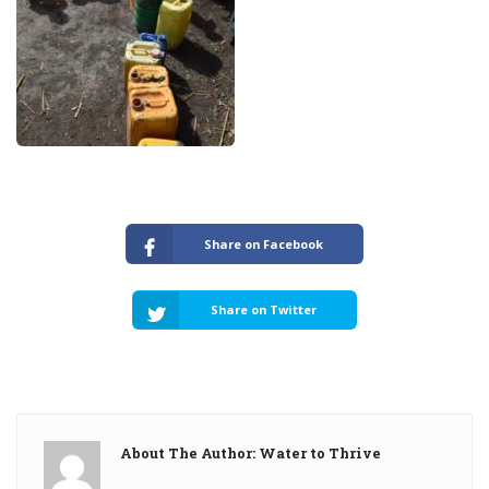
Share on Facebook
Share on Twitter
About The Author: Water to Thrive