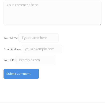
Your Name:
Email Address:
Your URL: