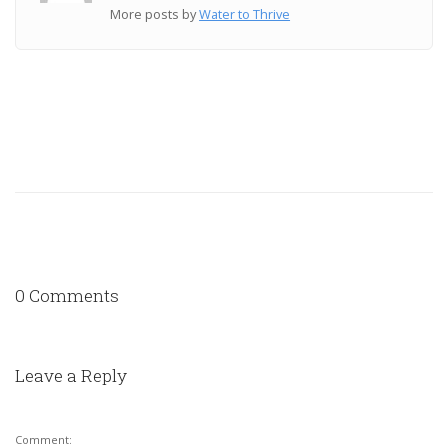
More posts by
Water to Thrive
0 Comments
Leave a Reply
Comment: