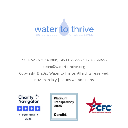
P.O. Box 26747 Austin, Texas 78755 • 512.206.4495 •
team@watertothrive.org
Copyright © 2025 Water to Thrive. All rights reserved.
Privacy Policy
|
Terms & Conditions