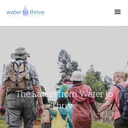
The Latest from Water to
Thrive