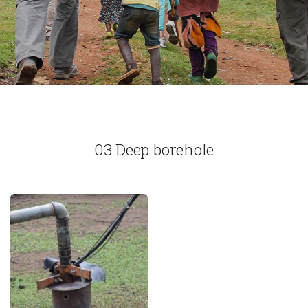
03 Deep borehole