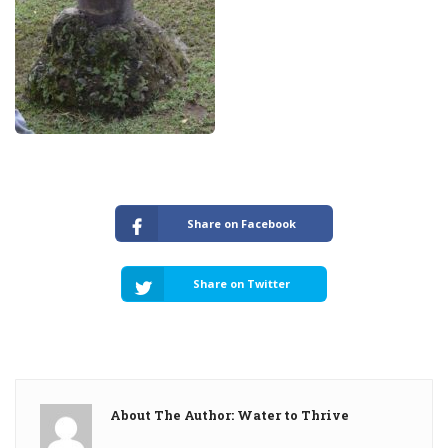
Share on Facebook
Share on Twitter
About The Author: Water to Thrive