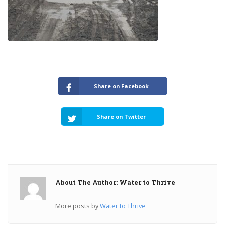
Share on Facebook
Share on Twitter
About The Author: Water to Thrive
More posts by
Water to Thrive