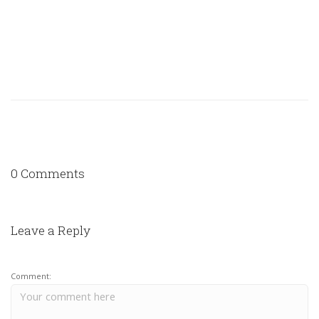
0 Comments
Leave a Reply
Comment: