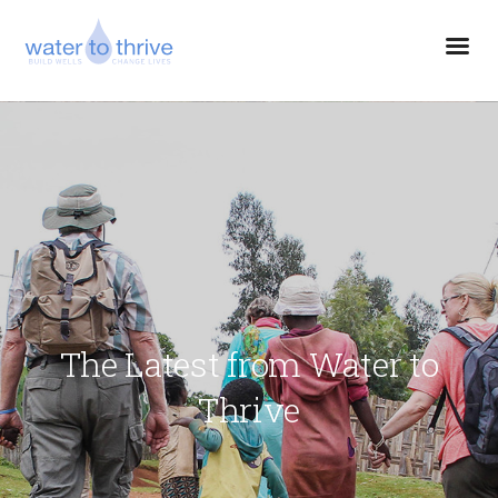
The Latest from Water to
Thrive