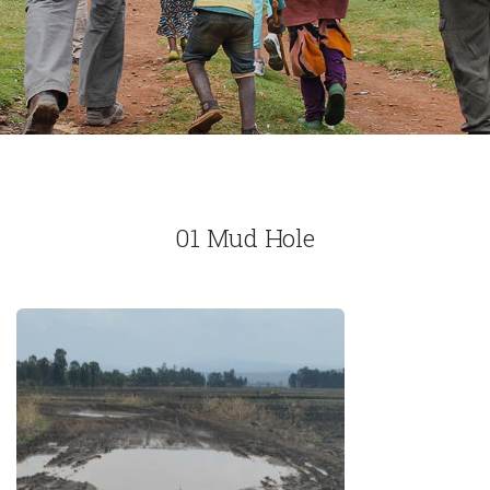
01 Mud Hole