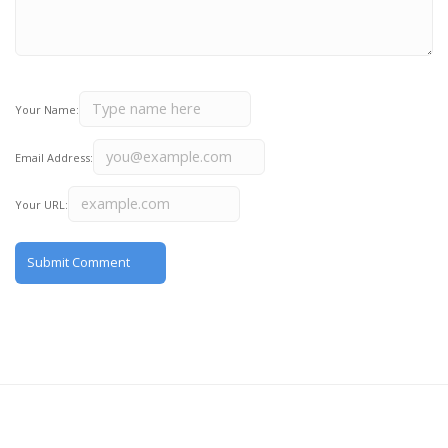
Your Name:
Email Address:
Your URL: