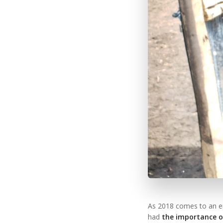
As 2018 comes to an en
had
the importance of