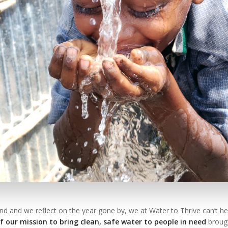
d and we reflect on the year gone by, we at Water to Thrive can’t hel
 our mission to bring clean, safe water to people in need
brough