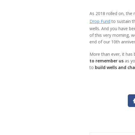
As 2018 rolled on, the
Drop Fund
to sustain t
wells. And you have bee
of this very morning, 
end of our 10th anniver
More than ever, it has 
to remember us
as yo
to
build wells and cha