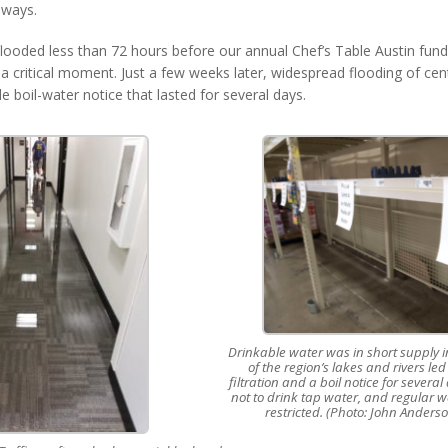
 ways.
 flooded less than 72 hours before our annual Chef’s Table Austin fundr
 a critical moment. Just a few weeks later, widespread flooding of cen
ide boil-water notice that lasted for several days.
Drinkable water was in short supply in
of the region’s lakes and rivers led
filtration and a boil notice for severa
not to drink tap water, and regular w
restricted. (Photo: John Anders