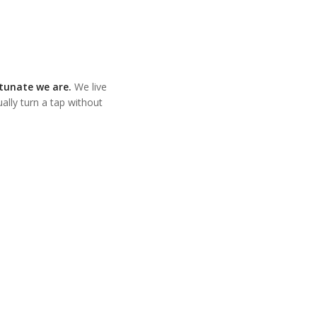
rtunate we are.
We live
lly turn a tap without