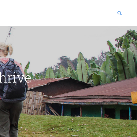
blications
enter
hrive