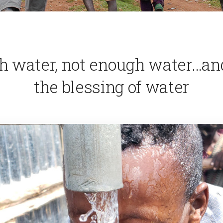
h water, not enough water…an
the blessing of water