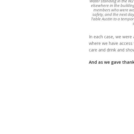
Water standing in the W2T
elsewhere in the buildin
members who were work
safety, and the next day
Table Austin to a tempor
In each case, we were 
where we have access t
care and drink and sh
And as we gave thank