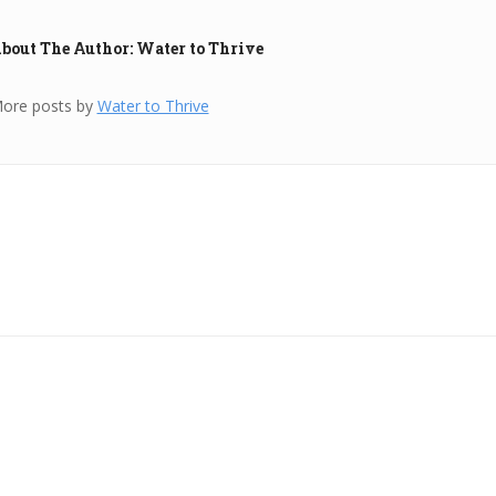
bout The Author: Water to Thrive
ore posts by
Water to Thrive