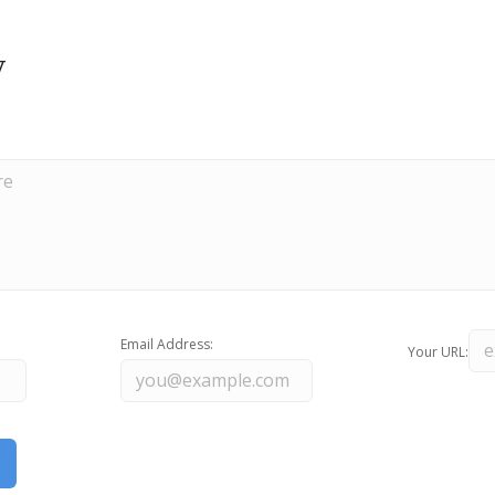
y
Email Address:
Your URL: