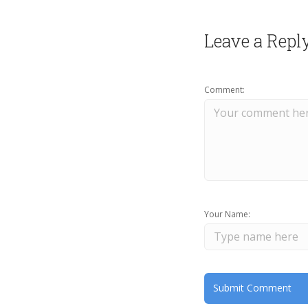
Leave a Repl
Comment:
Your Name: