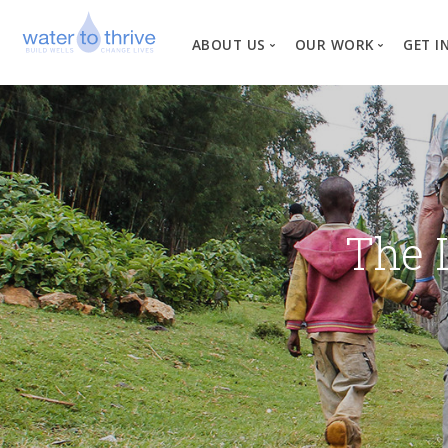
ABOUT US
OUR WORK
GET I
Vision, Mission, Valu
W
Why Water?
Our Team
News
The 
Financial Informati