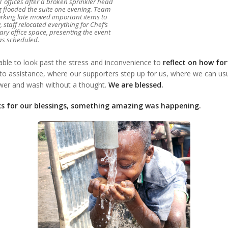
 offices after a broken sprinkler head
g flooded the suite one evening. Team
ing late moved important items to
, staff relocated everything for Chef’s
ary office space, presenting the event
as scheduled.
able to look past the stress and inconvenience to
reflect on how fo
o assistance, where our supporters step up for us, where we can usua
ower and wash without a thought.
We are blessed.
s for our blessings, something amazing was happening.