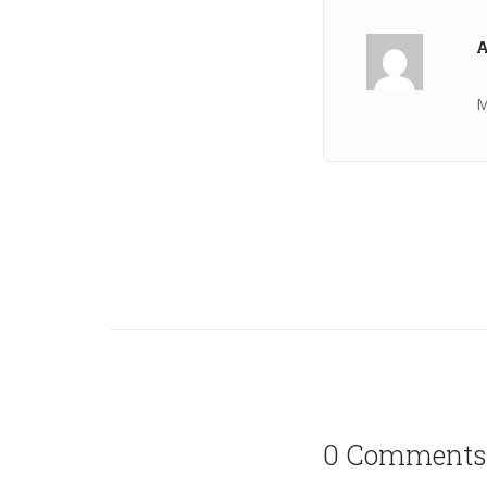
A
M
0 Comments