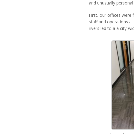
and unusually personal
First, our offices were
staff and operations at
rivers led to a a city-w