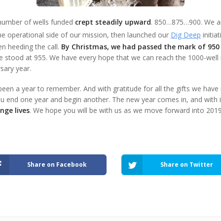
 number of wells funded
crept steadily upward
. 850…875…900. We 
he operational side of our mission, then launched our
Dig Deep
initia
n heeding the call.
By Christmas, we had passed the mark of 950
we stood at 955. We have every hope that we can reach the 1000-well m
sary year.
been a year to remember. And with gratitude for all the gifts we have
u end one year and begin another. The new year comes in, and with i
nge lives
. We hope you will be with us as we move forward into 2019
Share on Facebook
Share on Twitter