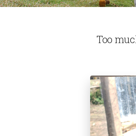
Too muc