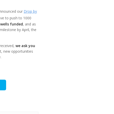
announced our
Drop by
tive to push to 1000
 wells funded
, and as
ilestone by April, the
 received,
we ask you
t, new opportunities
.