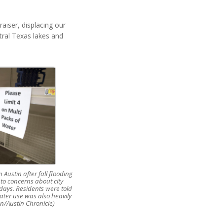
aiser, displacing our
tral Texas lakes and
 Austin after fall flooding
 to concerns about city
l days. Residents were told
ater use was also heavily
on/Austin Chronicle)