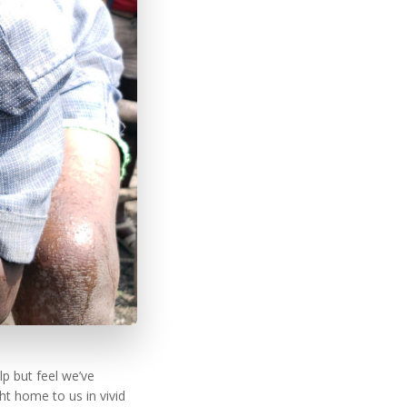
p but feel we’ve
t home to us in vivid