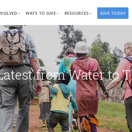
NVOLVED
WAYS TO GIVE
RESOURCES
GIVE TODAY
es
here We Work
Create a Fundraiser
Overview
Blog
Our Process
Volunteer
Well Campaigns
Store
Project Types
Business Partnerships
Endowments
Print Materials & Pu
Changed Lives
Events
Water Guardians
Tribute Card C
Latest from Water to T
on
Travel with Us
Water Angels
Request a Presentation
Thrivent Choice