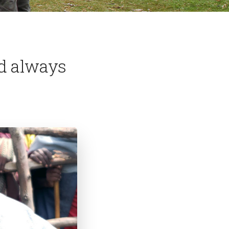
d always