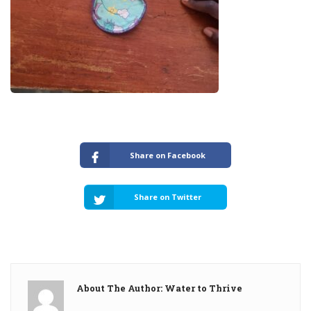
Share on Facebook
Share on Twitter
About The Author: Water to Thrive