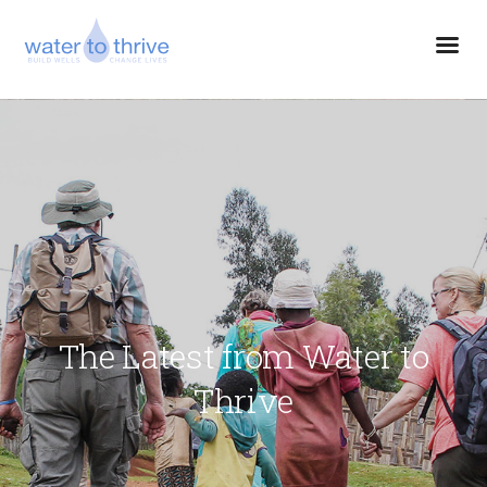
The Latest from Water to
Thrive