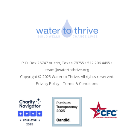
P.O. Box 26747 Austin, Texas 78755 • 512.206.4495 •
team@watertothrive.org
Copyright © 2025 Water to Thrive. All rights reserved.
Privacy Policy
|
Terms & Conditions