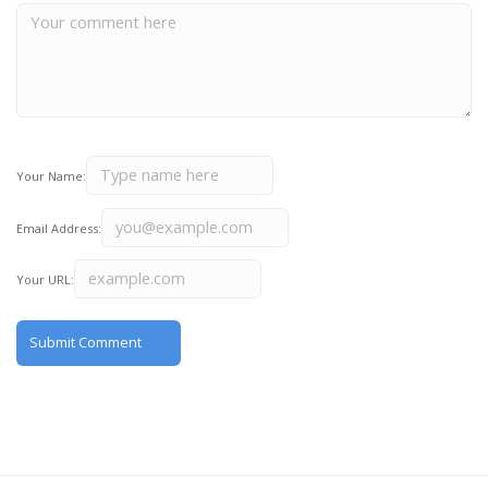
Your Name:
Email Address:
Your URL: