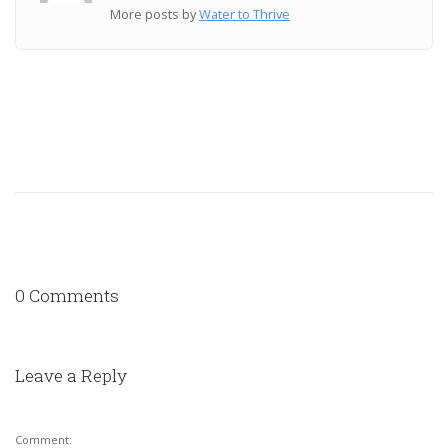
More posts by
Water to Thrive
0 Comments
Leave a Reply
Comment: