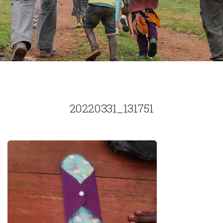
20220331_131751