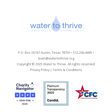
P.O. Box 26747 Austin, Texas 78755 • 512.206.4495 •
team@watertothrive.org
Copyright © 2025 Water to Thrive. All rights reserved.
Privacy Policy
|
Terms & Conditions