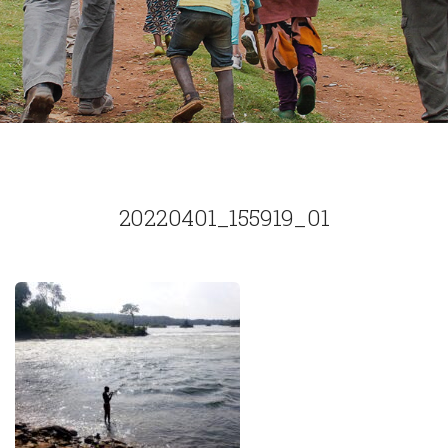
20220401_155919_01