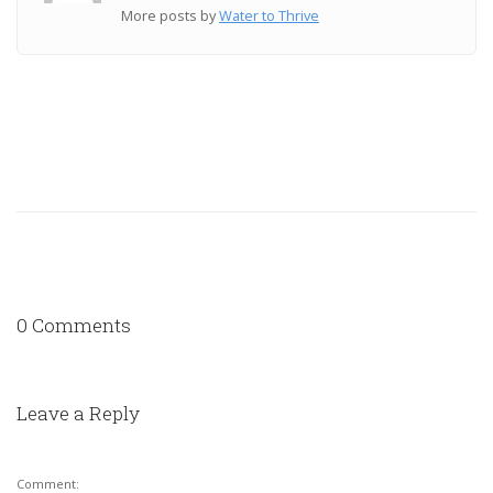
More posts by
Water to Thrive
0 Comments
Leave a Reply
Comment: