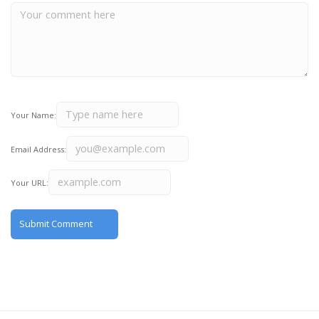
Your Name:
Email Address:
Your URL: