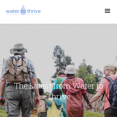
The Latest from Water to
Thrive