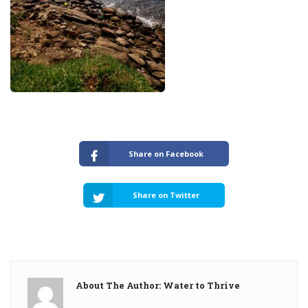
Share on Facebook
Share on Twitter
About The Author: Water to Thrive