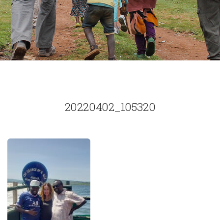
20220402_105320