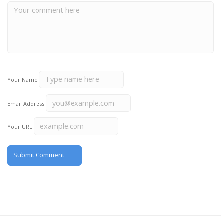
Your Name:
Email Address:
Your URL: