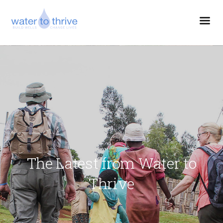
The Latest from Water to
Thrive