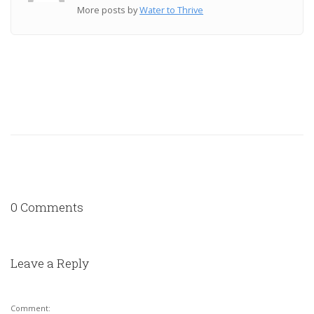
More posts by
Water to Thrive
0 Comments
Leave a Reply
Comment: