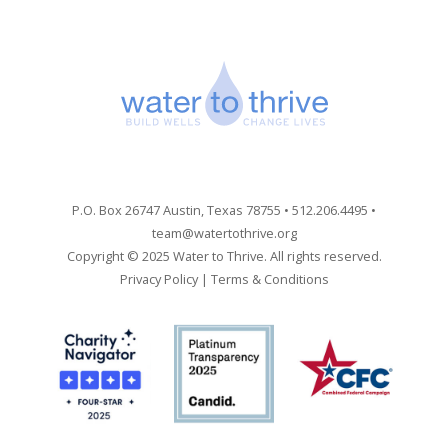
P.O. Box 26747 Austin, Texas 78755 • 512.206.4495 •
team@watertothrive.org
Copyright © 2025 Water to Thrive. All rights reserved.
Privacy Policy
|
Terms & Conditions