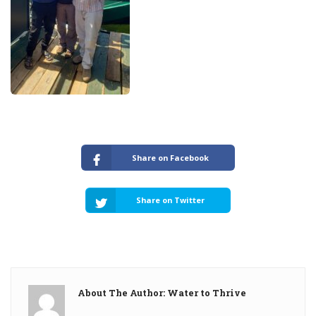
Share on Facebook
Share on Twitter
About The Author: Water to Thrive