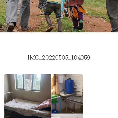
IMG_20220505_104959