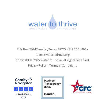
P.O. Box 26747 Austin, Texas 78755 • 512.206.4495 •
team@watertothrive.org
Copyright © 2025 Water to Thrive. All rights reserved.
Privacy Policy
|
Terms & Conditions