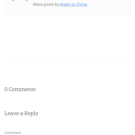
More posts by
Water to Thrive
0 Comments
Leave a Reply
Comment: