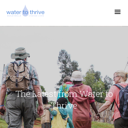
The Latest from Water to
Thrive