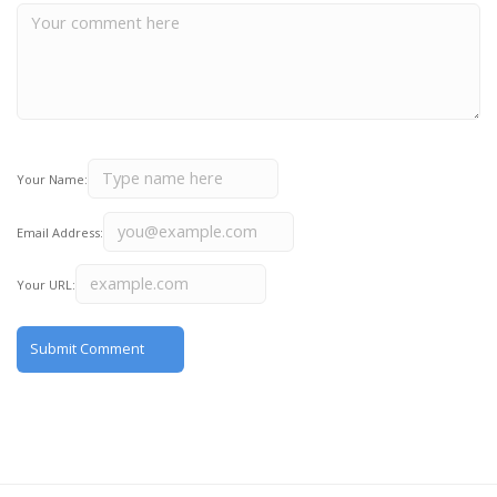
Your Name:
Email Address:
Your URL: