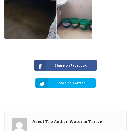
Share on Facebook
Share on Twitter
About The Author: Water to Thrive