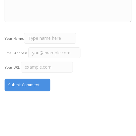
Your Name:
Email Address:
Your URL: