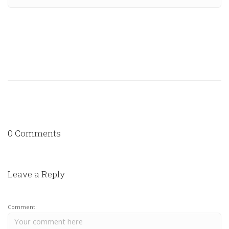
0 Comments
Leave a Reply
Comment: