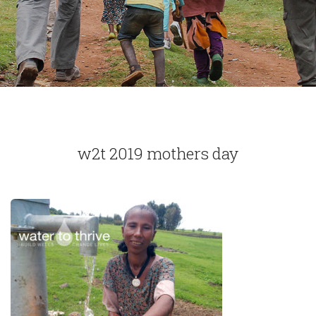
w2t 2019 mothers day