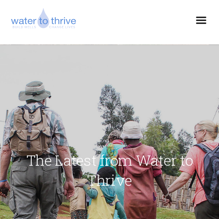
The Latest from Water to
Thrive