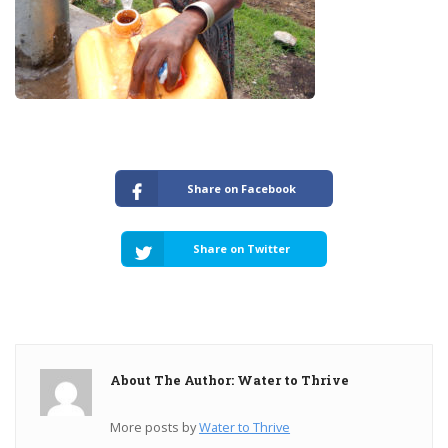
Share on Facebook
Share on Twitter
About The Author: Water to Thrive
More posts by
Water to Thrive