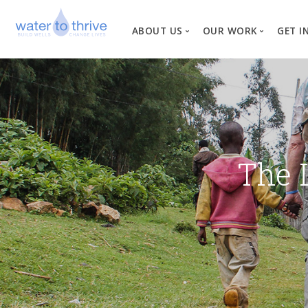
ABOUT US
OUR WORK
GET I
Vision, Mission, Valu
W
Why Water?
Our Team
News
The 
Financial Informati