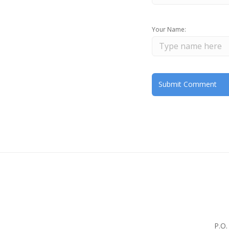
Your Name:
P.O.