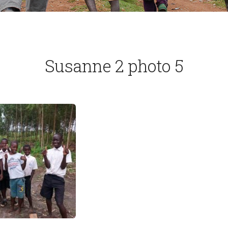
Susanne 2 photo 5