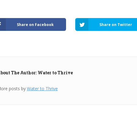
Share on Facebook
Share on Twitter
bout The Author: Water to Thrive
ore posts by
Water to Thrive