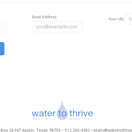
Email Address:
Your URL:
 Box 26747 Austin, Texas 78755 • 512.206.4495 •
team@watertothriv