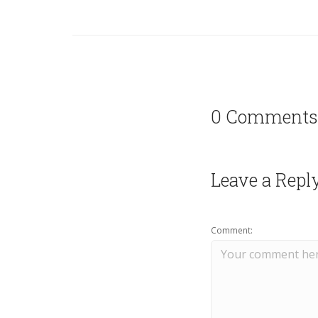
0 Comments
Leave a Repl
Comment: