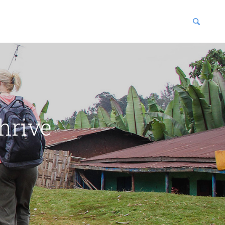
blications
enter
hrive