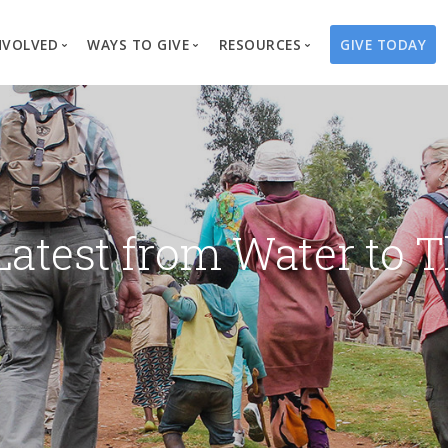
NVOLVED
WAYS TO GIVE
RESOURCES
GIVE TODAY
es
here We Work
Create a Fundraiser
Overview
Blog
Our Process
Volunteer
Well Campaigns
Store
Project Types
Business Partnerships
Endowments
Print Materials & Pu
Changed Lives
Events
Water Guardians
Tribute Card C
Latest from Water to T
on
Travel with Us
Water Angels
Request a Presentation
Thrivent Choice