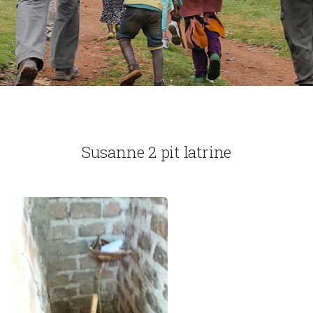
Susanne 2 pit latrine