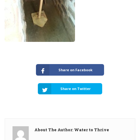
Share on Facebook
Share on Twitter
About The Author: Water to Thrive