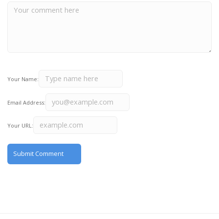
Your Name:
Email Address:
Your URL: