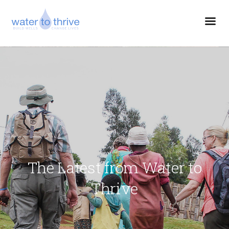
The Latest from Water to
Thrive