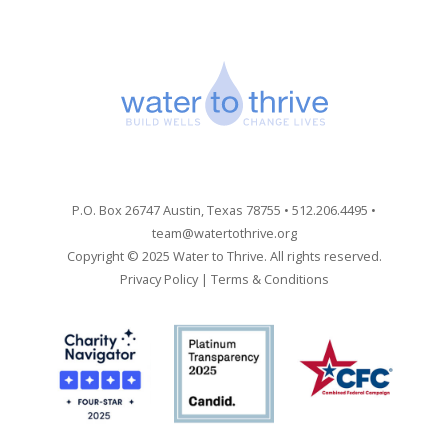
P.O. Box 26747 Austin, Texas 78755 • 512.206.4495 •
team@watertothrive.org
Copyright © 2025 Water to Thrive. All rights reserved.
Privacy Policy
|
Terms & Conditions