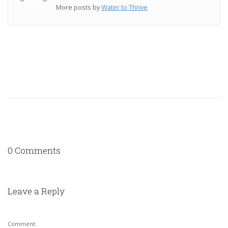
More posts by
Water to Thrive
0 Comments
Leave a Reply
Comment: