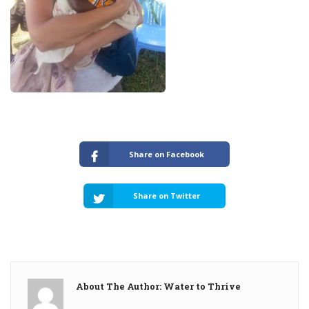
Share on Facebook
Share on Twitter
About The Author: Water to Thrive