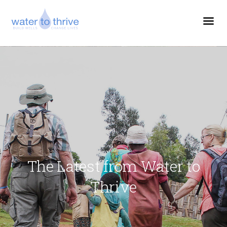
The Latest from Water to
Thrive