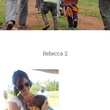
Rebecca 2