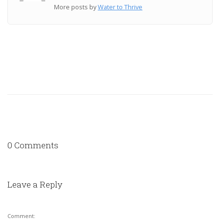
More posts by
Water to Thrive
0 Comments
Leave a Reply
Comment: