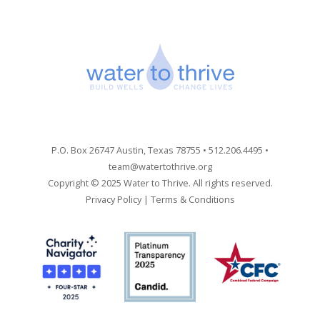
P.O. Box 26747 Austin, Texas 78755 • 512.206.4495 •
team@watertothrive.org
Copyright © 2025 Water to Thrive. All rights reserved.
Privacy Policy
|
Terms & Conditions