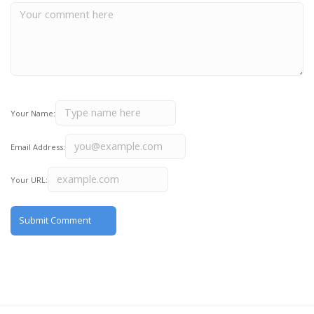
Your Name:
Email Address:
Your URL: