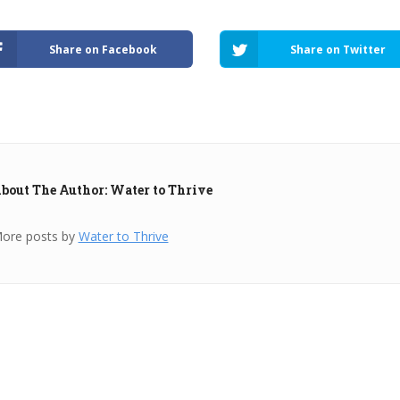
Share on Facebook
Share on Twitter
bout The Author: Water to Thrive
ore posts by
Water to Thrive