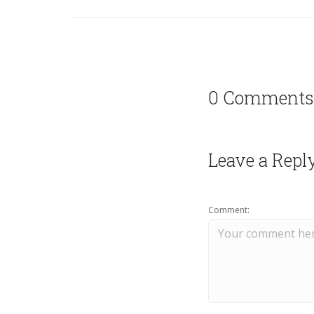
0 Comments
Leave a Repl
Comment: