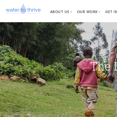
ABOUT US
OUR WORK
GET I
Vision, Mission, Valu
W
Why Water?
Our Team
News
The 
Financial Informati