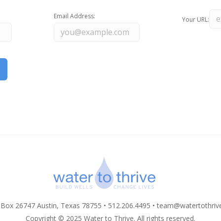
Email Address:
Your URL:
 Box 26747 Austin, Texas 78755 • 512.206.4495 •
team@watertothriv
Copyright © 2025 Water to Thrive. All rights reserved.