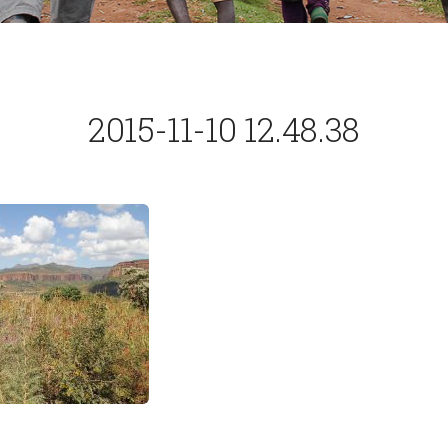
2015-11-10 12.48.38