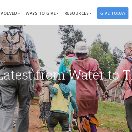
NVOLVED
WAYS TO GIVE
RESOURCES
GIVE TODAY
es
here We Work
Create a Fundraiser
Overview
Blog
Our Process
Volunteer
Well Campaigns
Store
Project Types
Business Partnerships
Endowments
Print Materials & Pu
Changed Lives
Events
Water Guardians
Tribute Card C
Latest from Water to T
on
Travel with Us
Water Angels
Request a Presentation
Thrivent Choice