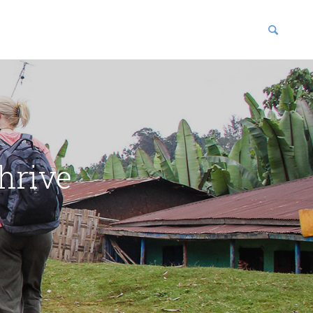
blications
enter
hrive