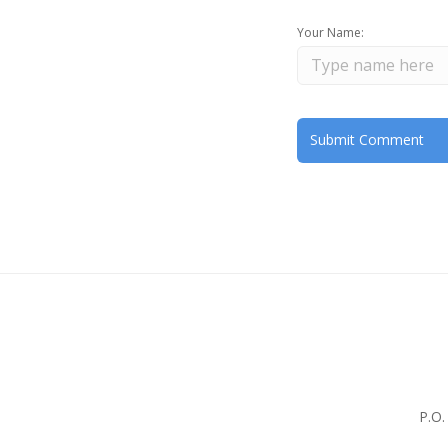
Your Name:
P.O.