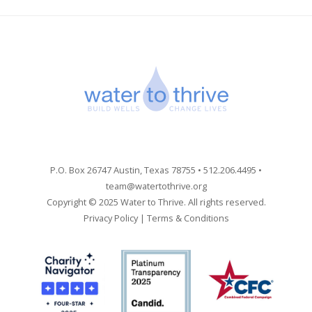
P.O. Box 26747 Austin, Texas 78755 • 512.206.4495 •
team@watertothrive.org
Copyright © 2025 Water to Thrive. All rights reserved.
Privacy Policy
|
Terms & Conditions