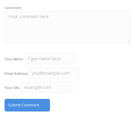
Comment:
Your Name:
Email Address:
Your URL: