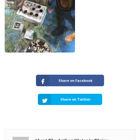
Share on Facebook
Share on Twitter