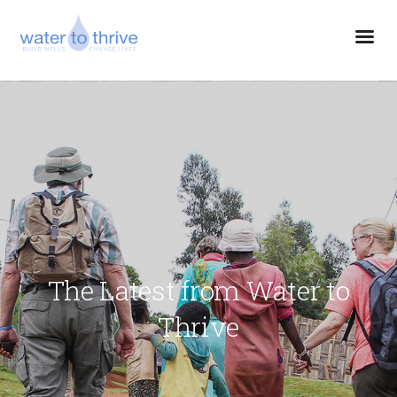
The Latest from Water to
Thrive