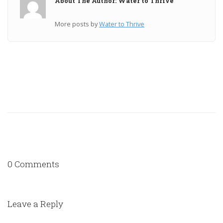
About The Author: Water to Thrive
More posts by
Water to Thrive
0 Comments
Leave a Reply