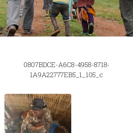
0807BDCE-A6C8-4958-8718-
1A9A22777EB5_1_105_c