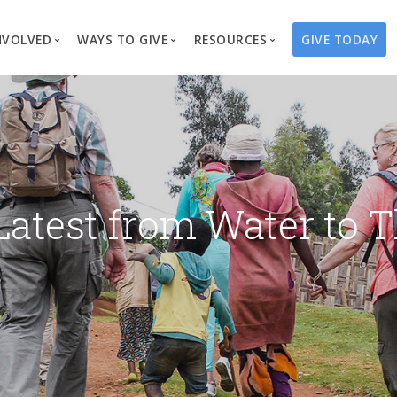
NVOLVED
WAYS TO GIVE
RESOURCES
GIVE TODAY
es
here We Work
Create a Fundraiser
Overview
Blog
Our Process
Volunteer
Well Campaigns
Store
Project Types
Business Partnerships
Endowments
Print Materials & Pu
Changed Lives
Events
Water Guardians
Tribute Card C
Latest from Water to T
on
Travel with Us
Water Angels
Request a Presentation
Thrivent Choice