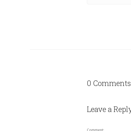
0 Comments
Leave a Repl
Comment: