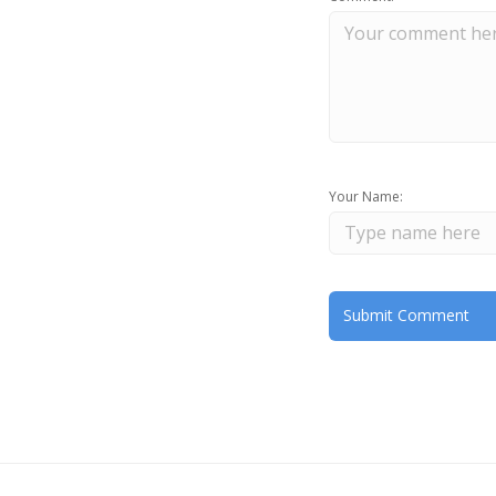
Your Name: