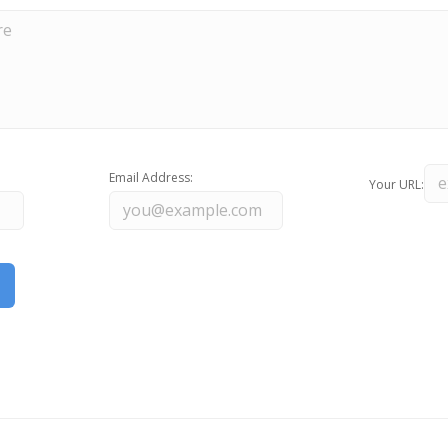
Email Address:
Your URL: