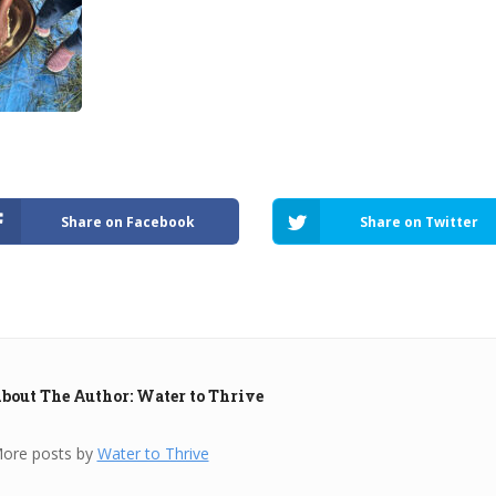
Share on Facebook
Share on Twitter
bout The Author: Water to Thrive
ore posts by
Water to Thrive