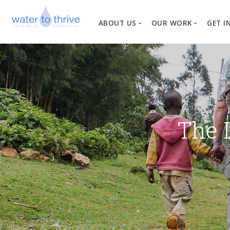
ABOUT US
OUR WORK
GET I
Vision, Mission, Valu
W
Why Water?
Our Team
News
The 
Financial Informati