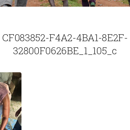
CF083852-F4A2-4BA1-8E2F-
32800F0626BE_1_105_c