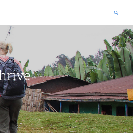
blications
enter
hrive